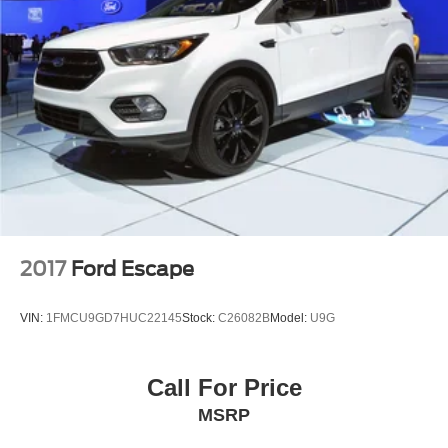
2017
Ford Escape
VIN:
1FMCU9GD7HUC22145
Stock:
C26082B
Model:
U9G
Call For Price
MSRP