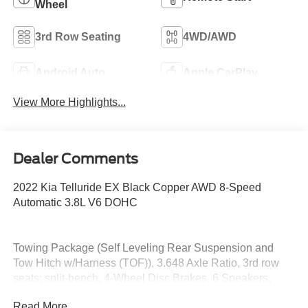
Wheel
3rd Row Seating
4WD/AWD
Android Auto
Apple CarPlay
View More Highlights...
Dealer Comments
2022 Kia Telluride EX Black Copper AWD 8-Speed
Automatic 3.8L V6 DOHC
Towing Package (Self Leveling Rear Suspension and
Tow Hitch w/Harness (TOF)), 3.648 Axle Ratio, 3rd row
seats: split-bench, 4-Wheel Disc Brakes, 6 Speakers,
ABS brakes, Air Conditioning, Alloy wheels, AM/FM radio:
Read More...