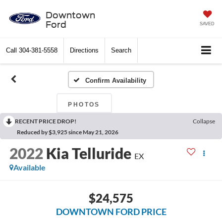
Downtown
Ford
SAVED
Call
304-381-5558
Directions
Search
Confirm Availability
PHOTOS
RECENT PRICE DROP!
Collapse
Reduced by $3,925 since May 21, 2026
2022
Kia Telluride
EX
Available
$24,575
DOWNTOWN FORD PRICE