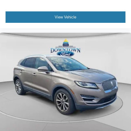
View Vehicle