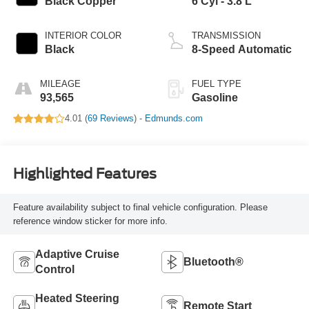
Black Copper
6 Cyl - 3.8 L
INTERIOR COLOR
TRANSMISSION
Black
8-Speed Automatic
MILEAGE
FUEL TYPE
93,565
Gasoline
4.01 (
69 Reviews
) -
Edmunds.com
Highlighted Features
Feature availability subject to final vehicle configuration. Please
reference window sticker for more info.
Adaptive Cruise
Bluetooth®
Control
Heated Steering
Remote Start