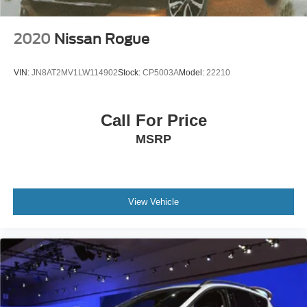
2020
Nissan Rogue
VIN:
JN8AT2MV1LW114902
Stock:
CP5003A
Model:
22210
Call For Price
MSRP
View Vehicle