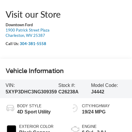
Visit our Store
Downtown Ford
1900 Patrick Street Plaza
Charleston, WV 25387
Call Us:
304-381-5558
Vehicle Information
VIN:
Stock #:
Model Code:
5XYP3DHC3NG309359
C26238A
J4442
BODY STYLE
CITY/HIGHWAY
4D Sport Utility
19/24 MPG
EXTERIOR COLOR
ENGINE