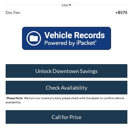
Less
+$575
Doc Fee:
Unlock Downtown Savings
Check Availability
*
Please Note:
We turn our inventory daily, please check with the dealer to confirm vehicle
availability.
Call for Price