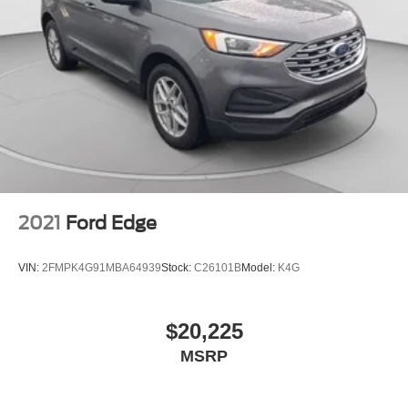
2021
Ford Edge
VIN:
2FMPK4G91MBA64939
Stock:
C26101B
Model:
K4G
$20,225
MSRP