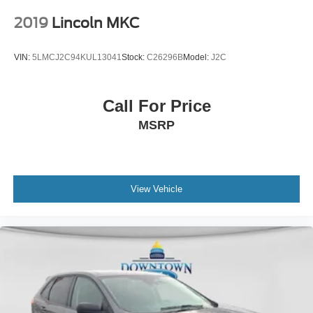
2019
Lincoln MKC
VIN:
5LMCJ2C94KUL13041
Stock:
C26296B
Model:
J2C
Call For Price
MSRP
View Vehicle