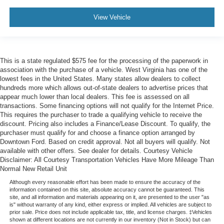
View Vehicle
This is a state regulated $575 fee for the processing of the paperwork in
association with the purchase of a vehicle. West Virginia has one of the
lowest fees in the United States. Many states allow dealers to collect
hundreds more which allows out-of-state dealers to advertise prices that
appear much lower than local dealers. This fee is assessed on all
transactions. Some financing options will not qualify for the Internet Price.
This requires the purchaser to trade a qualifying vehicle to receive the
discount. Pricing also includes a Finance/Lease Discount. To qualify, the
purchaser must qualify for and choose a finance option arranged by
Downtown Ford. Based on credit approval. Not all buyers will qualify. Not
available with other offers. See dealer for details. Courtesy Vehicle
Disclaimer: All Courtesy Transportation Vehicles Have More Mileage Than
Normal New Retail Unit
Although every reasonable effort has been made to ensure the accuracy of the
information contained on this site, absolute accuracy cannot be guaranteed. This
site, and all information and materials appearing on it, are presented to the user "as
is" without warranty of any kind, either express or implied. All vehicles are subject to
prior sale. Price does not include applicable tax, title, and license charges. ‡Vehicles
shown at different locations are not currently in our inventory (Not in Stock) but can