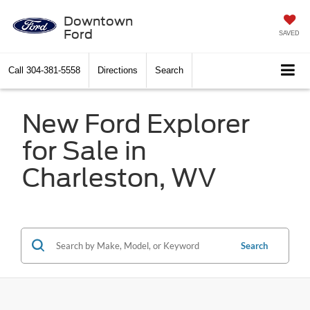
Downtown
Ford
SAVED
Call
304-381-5558
Directions
Search
New Ford Explorer
for Sale in
Charleston, WV
Search