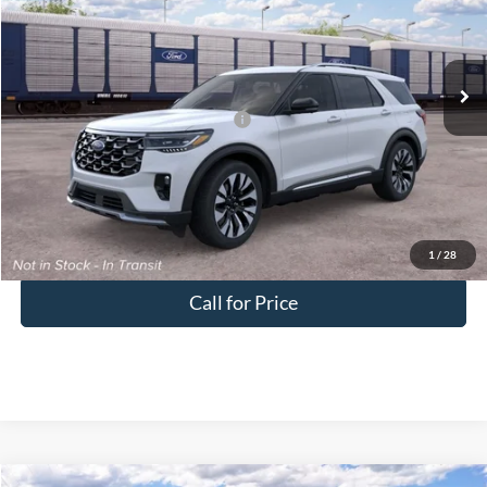
Doc Fee:
+$575
VIN:
1FMUK8HH7TGC40285
Downtown Price
$52,920
Ext.
Dealer Ordered
Other Offers You May Qualify For:
-$2,750
Unlock Downtown Savings
1
/
28
Call for Price