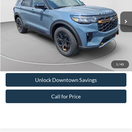
Doc Fee:
+$575
Ext.
Int.
In Stock
Downtown Price
$50,054
1
/
43
Unlock Downtown Savings
Call for Price