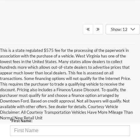
Show: 12
This is a state regulated $575 fee for the processing of the paperwork in
association with the purchase of a vehicle. West Virginia has one of the
lowest fees in the United States. Many states allow dealers to collect
hundreds more which allows out-of-state dealers to advertise prices that
appear much lower than local dealers. This fee is assessed on all
transactions. Some financing options will not qualify for the Internet Price.
This requires the purchaser to trade a qualifying vehicle to receive the
discount. Pricing also includes a Finance/Lease Discount. To qualify, the
purchaser must qualify for and choose a finance option arranged by
Downtown Ford. Based on credit approval. Not all buyers will qualify. Not
available with other offers. See dealer for details. Courtesy Vehicle
Contact Us
Disclaimer: All Courtesy Transportation Vehicles Have More Mileage Than
Normal New Retail Unit
*First Name: