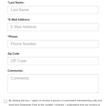
*Last Name:
*E-Mail Address:
*Phone:
Zip Code
Comments:
By clicking this box, I agree to receive in-person or automated telemarketing calls and
texts from Downtown Ford at the number I entered. I understand that my consent is