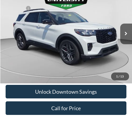
Downtown Ford Discounts:
-$1,272
Special Offer
Ford Offers:
-$4,000
VIN:
1FMWK8GC8TGB58208
Stock:
C26357
Model:
K8G
Doc Fee:
+$575
Ext.
Int.
In Stock
Downtown Price
$58,883
1
/
13
Unlock Downtown Savings
Call for Price