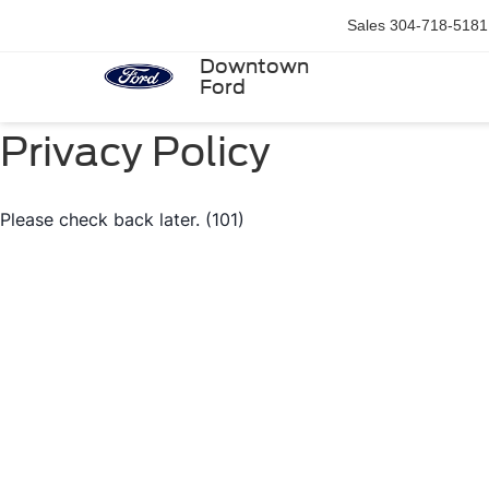
Sales
304-718-5181
Downtown
Ford
Privacy Policy