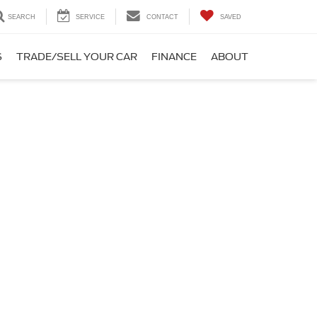
SEARCH
SERVICE
CONTACT
SAVED
S
TRADE/SELL YOUR CAR
FINANCE
ABOUT