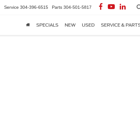
Service
304-396-6515
Parts
304-501-5817
SPECIALS
NEW
USED
SERVICE & PART