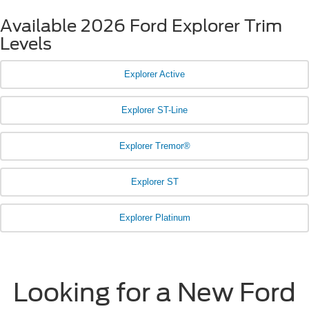
Available 2026 Ford Explorer Trim
Levels
Explorer Active
Explorer ST-Line
Explorer Tremor®
Explorer ST
Explorer Platinum
Looking for a New Ford