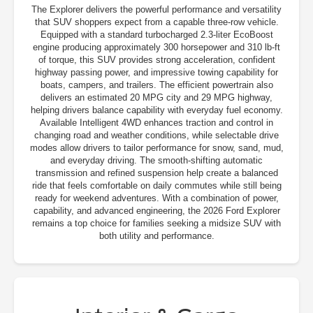
The Explorer delivers the powerful performance and versatility
that SUV shoppers expect from a capable three-row vehicle.
Equipped with a standard turbocharged 2.3-liter EcoBoost
engine producing approximately 300 horsepower and 310 lb-ft
of torque, this SUV provides strong acceleration, confident
highway passing power, and impressive towing capability for
boats, campers, and trailers. The efficient powertrain also
delivers an estimated 20 MPG city and 29 MPG highway,
helping drivers balance capability with everyday fuel economy.
Available Intelligent 4WD enhances traction and control in
changing road and weather conditions, while selectable drive
modes allow drivers to tailor performance for snow, sand, mud,
and everyday driving. The smooth-shifting automatic
transmission and refined suspension help create a balanced
ride that feels comfortable on daily commutes while still being
ready for weekend adventures. With a combination of power,
capability, and advanced engineering, the 2026 Ford Explorer
remains a top choice for families seeking a midsize SUV with
both utility and performance.