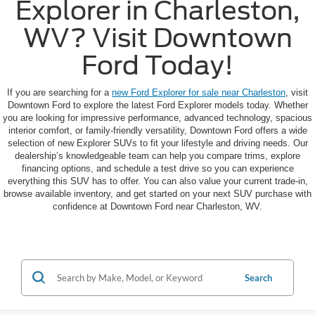
Explorer in Charleston,
WV? Visit Downtown
Ford Today!
If you are searching for a
new Ford Explorer for sale near Charleston
, visit
Downtown Ford to explore the latest Ford Explorer models today. Whether
you are looking for impressive performance, advanced technology, spacious
interior comfort, or family-friendly versatility, Downtown Ford offers a wide
selection of new Explorer SUVs to fit your lifestyle and driving needs. Our
dealership’s knowledgeable team can help you compare trims, explore
financing options, and schedule a test drive so you can experience
everything this SUV has to offer. You can also value your current trade-in,
browse available inventory, and get started on your next SUV purchase with
confidence at Downtown Ford near Charleston, WV.
Search