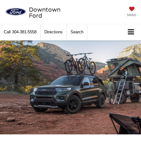
Downtown
Ford
SAVED
Call
304-381-5558
Directions
Search