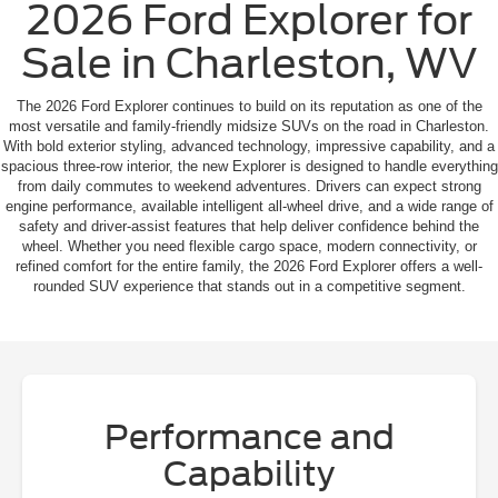
2026 Ford Explorer for
Sale in Charleston, WV
The 2026 Ford Explorer continues to build on its reputation as one of the
most versatile and family-friendly midsize SUVs on the road in Charleston.
With bold exterior styling, advanced technology, impressive capability, and a
spacious three-row interior, the new Explorer is designed to handle everything
from daily commutes to weekend adventures. Drivers can expect strong
engine performance, available intelligent all-wheel drive, and a wide range of
safety and driver-assist features that help deliver confidence behind the
wheel. Whether you need flexible cargo space, modern connectivity, or
refined comfort for the entire family, the 2026 Ford Explorer offers a well-
rounded SUV experience that stands out in a competitive segment.
Performance and
Capability