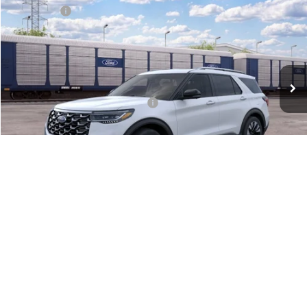
Ford Offers:
-$4,000
Special Offer
Doc Fee:
+$575
VIN:
1FMUK8HH7TGC40285
Downtown Price
$52,920
Ext.
Dealer Ordered
Other Offers You May Qualify For:
-$2,750
Unlock Downtown Savings
1
/
28
Call for Price