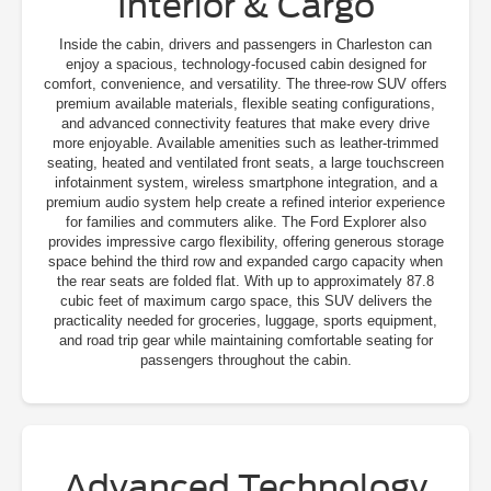
Interior & Cargo
Inside the cabin, drivers and passengers in Charleston can
enjoy a spacious, technology-focused cabin designed for
comfort, convenience, and versatility. The three-row SUV offers
premium available materials, flexible seating configurations,
and advanced connectivity features that make every drive
more enjoyable. Available amenities such as leather-trimmed
seating, heated and ventilated front seats, a large touchscreen
infotainment system, wireless smartphone integration, and a
premium audio system help create a refined interior experience
for families and commuters alike. The Ford Explorer also
provides impressive cargo flexibility, offering generous storage
space behind the third row and expanded cargo capacity when
the rear seats are folded flat. With up to approximately 87.8
cubic feet of maximum cargo space, this SUV delivers the
practicality needed for groceries, luggage, sports equipment,
and road trip gear while maintaining comfortable seating for
passengers throughout the cabin.
Advanced Technology