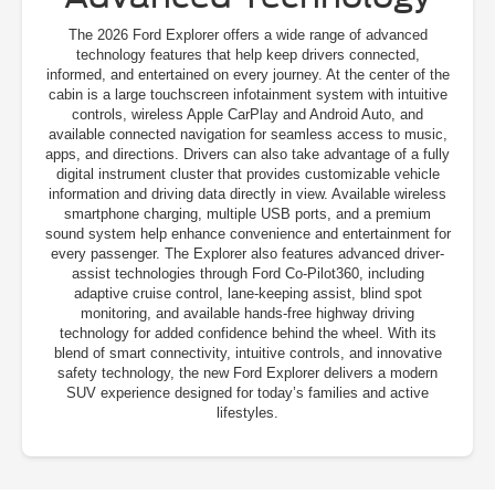
The 2026 Ford Explorer offers a wide range of advanced
technology features that help keep drivers connected,
informed, and entertained on every journey. At the center of the
cabin is a large touchscreen infotainment system with intuitive
controls, wireless Apple CarPlay and Android Auto, and
available connected navigation for seamless access to music,
apps, and directions. Drivers can also take advantage of a fully
digital instrument cluster that provides customizable vehicle
information and driving data directly in view. Available wireless
smartphone charging, multiple USB ports, and a premium
sound system help enhance convenience and entertainment for
every passenger. The Explorer also features advanced driver-
assist technologies through Ford Co-Pilot360, including
adaptive cruise control, lane-keeping assist, blind spot
monitoring, and available hands-free highway driving
technology for added confidence behind the wheel. With its
blend of smart connectivity, intuitive controls, and innovative
safety technology, the new Ford Explorer delivers a modern
SUV experience designed for today’s families and active
lifestyles.