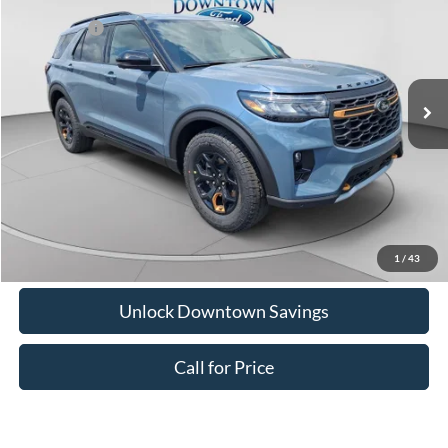
Downtown Ford Discounts:
-$1,091
Special Offer
Ford Offers:
-$4,000
VIN:
1FMUK8JH0TGC45130
Stock:
C26324
Model:
K8J
Doc Fee:
+$575
Ext.
Int.
In Stock
Downtown Price
$50,054
1
/
43
Unlock Downtown Savings
Call for Price