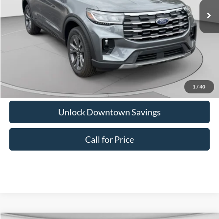
Downtown Price
$46,085
1
/
40
Unlock Downtown Savings
Call for Price