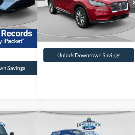
Doc Fee:
+$575
Ext.
Int.
+$575
52,395 mi
Ext.
Int.
Available
$24,075
Unlock Downtown Savings
wn Savings
Compare Vehicle
38
$47,379
2022
Chevrolet Tahoe
LT
RD PRICE
DOWNTOWN FORD PRICE