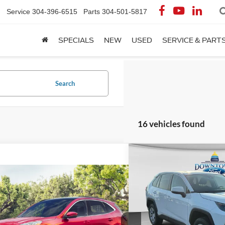
Service
304-396-6515
Parts
304-501-5817
SPECIALS
NEW
USED
SERVICE & PART
Search
16 vehicles found
Compare Vehicle
$24,0
2022
Toyota RAV4
LE
DOWNTOWN FO
mpare Vehicle
$20,553
Less
Ford Escape
SE
DOWNTOWN FORD PRICE
Special Offer
Market Price:
VIN:
2T3K1RFV6NC174544
Sto
Less
Savings:
FMCU9G63NUB14859
Stock:
C26297A