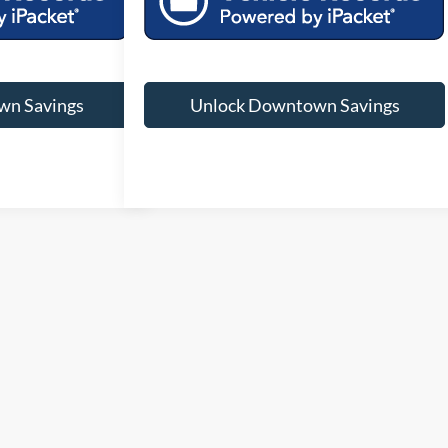
wn Savings
Unlock Downtown Savings