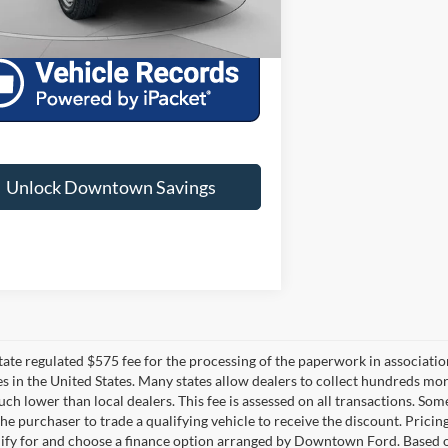
wn Ford Price:
$41,263
Unlock Downtown Savings
 state regulated $575 fee for the processing of the paperwork in associatio
es in the United States. Many states allow dealers to collect hundreds mor
h lower than local dealers. This fee is assessed on all transactions. Some 
the purchaser to trade a qualifying vehicle to receive the discount. Pricin
ify for and choose a finance option arranged by Downtown Ford. Based on 