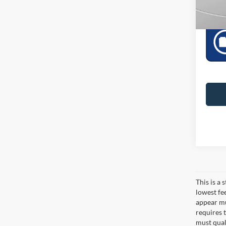
Downto
This is a
lowest fe
appear muc
requires 
must qual