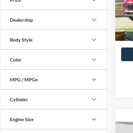
Doc Fe
Model:
Availa
Dealership
Body Style
Color
MPG / MPGe
Cylinder
Engine Size
Co