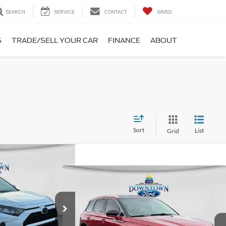
SEARCH
SERVICE
CONTACT
SAVED
S
TRADE/SELL YOUR CAR
FINANCE
ABOUT
Sort
List
Grid
75
RD PRICE
Compare Vehicle
$27,353
2022
Lincoln Corsair
Standard
DOWNTOWN FORD PRICE
$25,385
ck:
CP4971
Model:
4430
Less
-$1,885
VIN:
5LMCJ1D96NUL14320
Stock:
CP5018
Model:
J1D