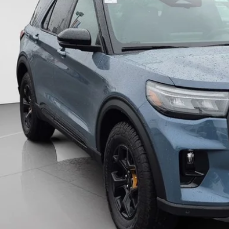
wntown Price
Unlock Downtown 