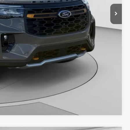
Savings
Compare Vehicle