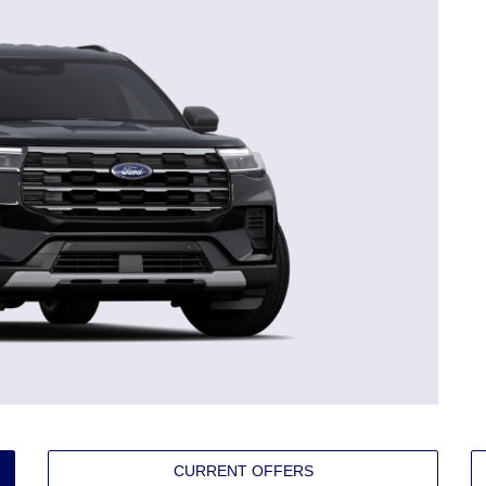
CURRENT OFFERS