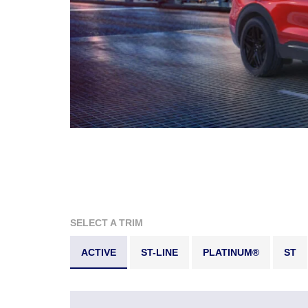
SELECT A TRIM
ACTIVE
ST-LINE
PLATINUM®
ST