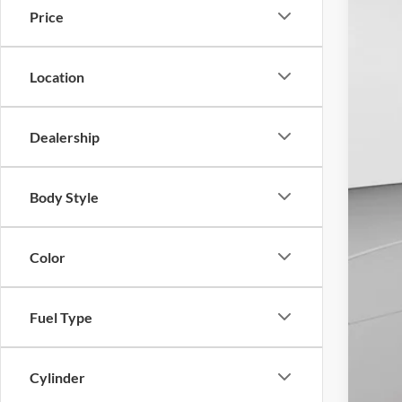
Do
Price
Location
Dealership
Body Style
Color
Fuel Type
Cylinder