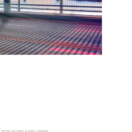
2025 FORD EXPLORER