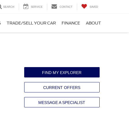
SEARCH
SERVICE
CONTACT
SAVED
S
TRADE/SELL YOUR CAR
FINANCE
ABOUT
FIND MY EXPLORER
CURRENT OFFERS
MESSAGE A SPECIALIST