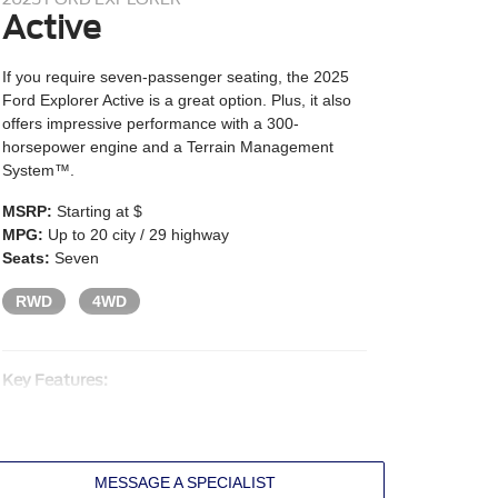
Active
If you require seven-passenger seating, the 2025
Ford Explorer Active is a great option. Plus, it also
offers impressive performance with a 300-
horsepower engine and a Terrain Management
System™.
MSRP:
Starting at $
MPG:
Up to 20 city / 29 highway
Seats:
Seven
RWD
4WD
Key Features:
2.3L EcoBoost® turbo I4 engine
300 HP and 310 lb.-ft. of torque
Ten-speed automatic transmission
MESSAGE A SPECIALIST
Terrain Management System with selectable