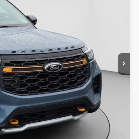
Four-door Intelligent Access with push-button
$57,067
start
Six speakers
12.3-in. instrument panel productivity screen
Ford Digital Experience with 13.2-in.
touchscreen
Amazon Alexa Built-in
Google built-in
Wireless Apple CarPlay® and Android Auto™
FordPass® Connect with 5G LTE Wi-Fi®
Savings
hotspot capability
SiriusXM® with 360L capability
USB and 12V ports
Ford Co-Pilot360® Assist+
Adaptive cruise control with stop and go and
lane centering
Auto high beams
BLIS® (blind spot information system) with
cross-traffic alert, exit warning, and trailer
coverage