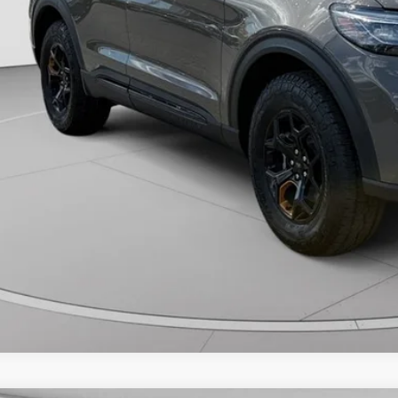
Unlock Downtown 