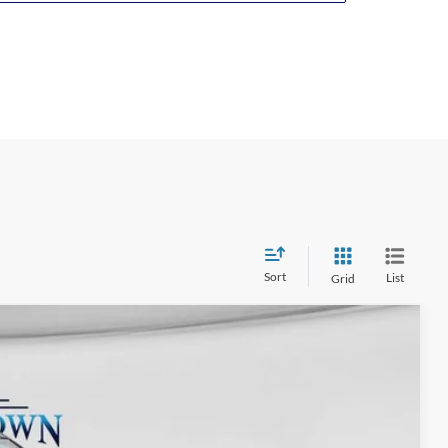
drive modes
Class III Trailer Tow Package
18-in. Sparkle Silver aluminum wheels
LED headlamps with automatic on/off
LED taillamps
Heated, power-adjustable, manually foldable
side view mirrors with security approach lamps
Rear privacy glass
Power liftgate
Roof rack side rails
Unique cloth seat upholstery
Ten-way power driver’s seat
Sort
List
Grid
Four-way power front passenger’s seat
Heated front seats
Second-row 35/30/35 split-fold-flat bench seat
$65,045
with E-Z Entry
-$4,553
Third-row 50/50 split-fold bench seat
-$4,000
Tri-zone automatic temperature control
+$575
Overhead console
Ext.
Int.