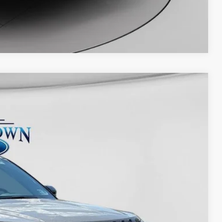
Evasive steering assist
Intersection Assist 2.0
Compare Vehicle
Lane-keeping system
Pre-Collision Assist® with automatic
emergency braking
Rear cross-traffic braking
Rearview camera
Reverse parking assist
$66,800
Post-collision braking
-$4,008
AdvanceTrac® with Roll Stability Control™
-$4,000
Rear parking sensors
+$575
Side-wind stabilization
Ext.
Int.
Trailer sway control
$59,367
Perimeter alarm
SecuriLock® passive anti-theft system