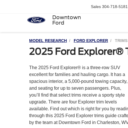
Sales
304-718-5181
Downtown
Ford
MODEL RESEARCH
FORD EXPLORER
TRIMS
2025 Ford Explorer® 
The 2025 Ford Explorer® is a three-row SUV
If you’d like more information about the Explorer,
excellent for families and hauling cargo. It has a
spacious interior, a 5,000-pound towing capacity,
and seating for up to seven passengers. Plus,
you’ll find that select trims receive a sporty style
upgrade. There are four Explorer trim levels
available. Find out which is right for you by readi
through this 2025 Ford Explorer trims guide craft
by the team at Downtown Ford in Charleston, WV