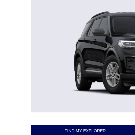
FIND MY EXPLORER