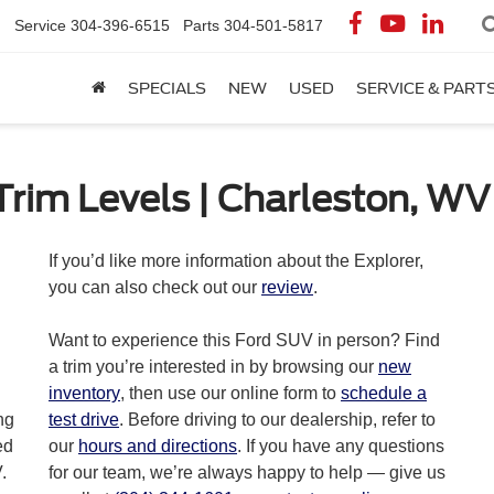
Service
304-396-6515
Parts
304-501-5817
SPECIALS
NEW
USED
SERVICE & PART
Trim Levels | Charleston, WV
you can also check out our
review
.
Want to experience this Ford SUV in person? Find
a trim you’re interested in by browsing our
new
inventory
, then use our online form to
schedule a
ng
test drive
. Before driving to our dealership, refer to
ed
our
hours and directions
. If you have any questions
.
for our team, we’re always happy to help — give us