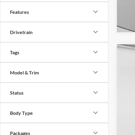
Features
Drivetrain
Tags
2026
MSR
Spec
Dow
Model & Trim
VIN:
1
For
Doc
In Sto
Do
Status
Body Type
Packages