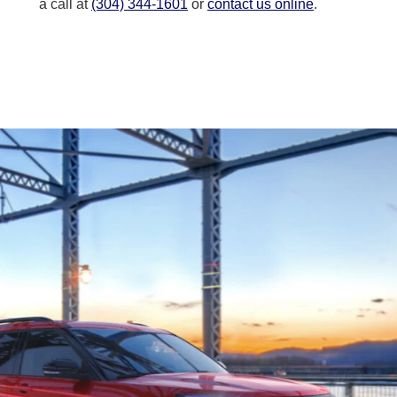
a call at
(304) 344-1601
or
contact us online
.