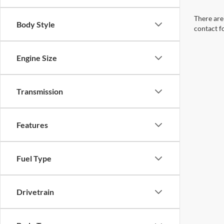
There are 
Body Style
contact f
Engine Size
Transmission
Features
Fuel Type
Drivetrain