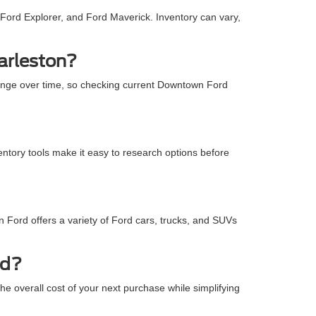
Ford Explorer, and Ford Maverick. Inventory can vary,
arleston?
ange over time, so checking current Downtown Ford
entory tools make it easy to research options before
 Ford offers a variety of Ford cars, trucks, and SUVs
rd?
e overall cost of your next purchase while simplifying