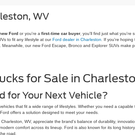
rleston, WV
 new Ford
or you're a
first-time car buyer
, you'll find just what you'
Vs to fit any lifestyle at our
Ford dealer in Charleston
. If you're hoping
ce. Meanwhile, our new Ford Escape, Bronco and Explorer SUVs make per
ucks for Sale in Charlest
 for Your Next Vehicle?
ehicles that fit a wide range of lifestyles. Whether you need a capable
, Ford offers a solution designed to meet your needs.
n Charleston, WV, appreciate the brand's balance of durability, innovat
modern comfort across its lineup. Ford is also known for its long history
the road.