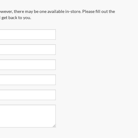
wever, there may be one available in-store. Please fill out the
 get back to you.