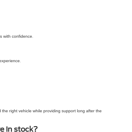
s with confidence.
experience.
the right vehicle while providing support long after the
e in stock?