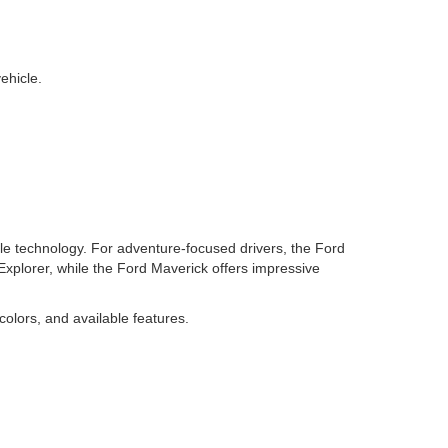
ehicle.
ble technology. For adventure-focused drivers, the Ford
 Explorer, while the Ford Maverick offers impressive
colors, and available features.