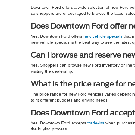
Downtown Ford offers a wide selection of new Ford veh
so shoppers are encouraged to browse the latest selec
Does Downtown Ford offer new
Yes. Downtown Ford offers
new vehicle specials
that m
new vehicle specials is the best way to see the latest o
Can I browse and reserve new
Yes. Shoppers can browse new Ford inventory online to 
visiting the dealership.
What is the price range for 
The price range for new Ford vehicles varies dependin
to fit different budgets and driving needs.
Does Downtown Ford accept 
Yes. Downtown Ford accepts
trade-ins
when purchasing 
the buying process.