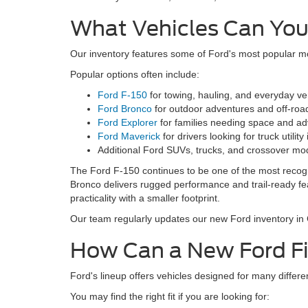
What Vehicles Can You
Our inventory features some of Ford's most popular mod
Popular options often include:
Ford F-150
for towing, hauling, and everyday vers
Ford Bronco
for outdoor adventures and off-road
Ford Explorer
for families needing space and ad
Ford Maverick
for drivers looking for truck utilit
Additional Ford SUVs, trucks, and crossover mo
The Ford F-150 continues to be one of the most recogni
Bronco delivers rugged performance and trail-ready feat
practicality with a smaller footprint.
Our team regularly updates our new Ford inventory in Ch
How Can a New Ford Fit
Ford's lineup offers vehicles designed for many differen
You may find the right fit if you are looking for: