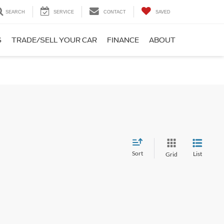
SEARCH
SERVICE
CONTACT
SAVED
S
TRADE/SELL YOUR CAR
FINANCE
ABOUT
Sort
List
Grid