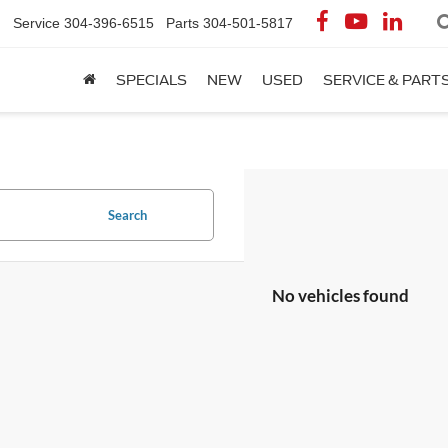
Service
304-396-6515
Parts
304-501-5817
SPECIALS
NEW
USED
SERVICE & PART
Search
No vehicles found