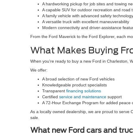
A hardworking pickup for job sites and towing n
A capable SUV for outdoor recreation and road t
A family vehicle with advanced safety technolog
A versatile truck with excellent maneuverability
Modern connectivity and driver-assistance featu
From the Ford Maverick to the Ford Explorer, each mode
What Makes Buying Fro
When you're ready to buy a new Ford in Charleston, WV
We offer:
A broad selection of new Ford vehicles
Knowledgeable product specialists
Transparent
financing solutions
Certified
service and maintenance
support
A 72-Hour Exchange Program for added peace 
As a locally owned dealership, we are proud to serve Ch
sale.
What new Ford cars and truc