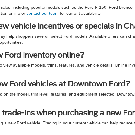
icles, including popular models such as the Ford F-150, Ford Bronco, 
tion online or
contact our team
for current availability.
 vehicle incentives or specials in Ch
ay help shoppers save on select Ford models. Available offers can ch
pportunities.
 Ford inventory online?
view available models, trims, features, and vehicle details. Online inv
new Ford vehicles at Downtown Ford?
g on the model, trim level, features, and equipment selected. Downtown
trade-ins when purchasing a new Fo
a new Ford vehicle. Trading in your current vehicle can help reduce th