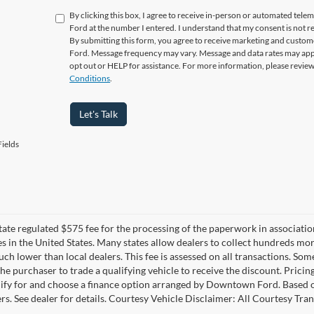
By clicking this box, I agree to receive in-person or automated tel
Ford at the number I entered. I understand that my consent is not r
By submitting this form, you agree to receive marketing and cus
Ford. Message frequency may vary. Message and data rates may appl
opt out or HELP for assistance. For more information, please revie
Conditions
.
Let's Talk
ields
 state regulated $575 fee for the processing of the paperwork in associatio
es in the United States. Many states allow dealers to collect hundreds mor
h lower than local dealers. This fee is assessed on all transactions. Some 
the purchaser to trade a qualifying vehicle to receive the discount. Pricin
ify for and choose a finance option arranged by Downtown Ford. Based on 
ers. See dealer for details. Courtesy Vehicle Disclaimer: All Courtesy 