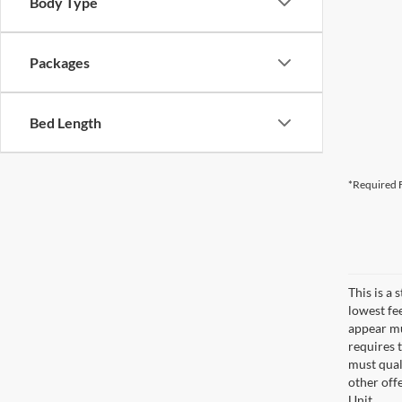
Body Type
Packages
Bed Length
*Required F
This is a
lowest fe
appear muc
requires 
must qual
other off
Unit