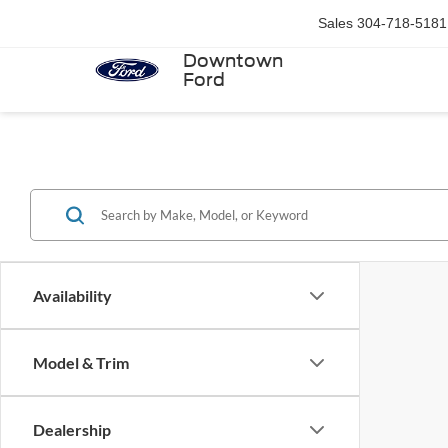
Sales
304-718-5181
Downtown
Ford
Availability
Model & Trim
Dealership