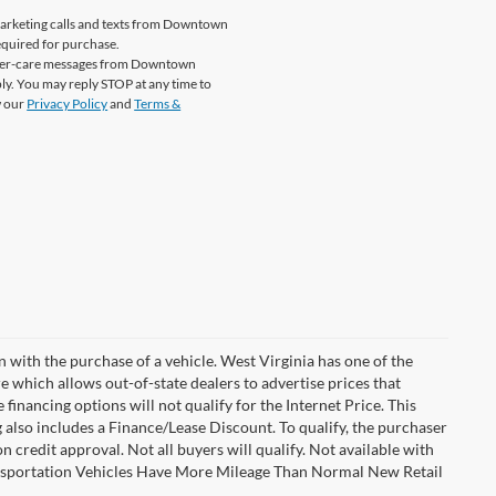
emarketing calls and texts from Downtown
equired for purchase.
tomer-care messages from Downtown
y. You may reply STOP at any time to
w our
Privacy Policy
and
Terms &
n with the purchase of a vehicle. West Virginia has one of the
e which allows out-of-state dealers to advertise prices that
financing options will not qualify for the Internet Price. This
g also includes a Finance/Lease Discount. To qualify, the purchaser
credit approval. Not all buyers will qualify. Not available with
Transportation Vehicles Have More Mileage Than Normal New Retail