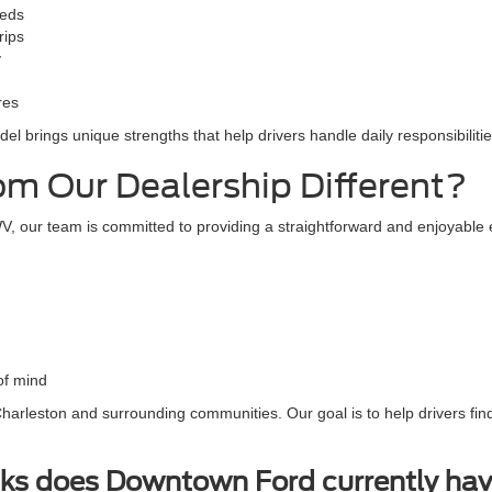
eeds
rips
y
res
l brings unique strengths that help drivers handle daily responsibilitie
m Our Dealership Different?
, our team is committed to providing a straightforward and enjoyable 
of mind
arleston and surrounding communities. Our goal is to help drivers find 
ks does Downtown Ford currently hav