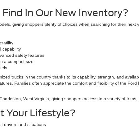
 Find In Our New Inventory?
els, giving shoppers plenty of choices when searching for their next v
atility
 capability
vanced safety features
y in a compact size
dels
zed trucks in the country thanks to its capability, strength, and availa
ures. Families often appreciate the comfort and flexibility of the Ford
arleston, West Virginia, giving shoppers access to a variety of trims, 
 Your Lifestyle?
t drivers and situations.