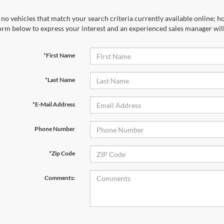
no vehicles that match your search criteria currently available online; ho
orm below to express your interest and an experienced sales manager will
*First Name
*Last Name
*E-Mail Address
Phone Number
*Zip Code
Comments: