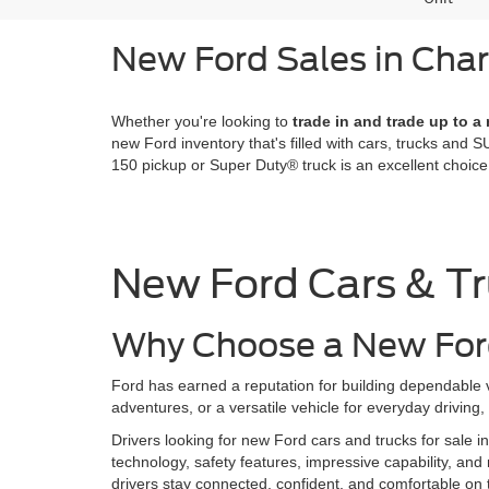
New Ford Sales in Cha
Whether you're looking to
trade in and trade up to a
new Ford inventory that's filled with cars, trucks and SU
150 pickup or Super Duty® truck is an excellent choi
New Ford Cars & Tr
Why Choose a New Ford
Ford has earned a reputation for building dependable v
adventures, or a versatile vehicle for everyday driving
Drivers looking for new Ford cars and trucks for sale i
technology, safety features, impressive capability, and 
drivers stay connected, confident, and comfortable on 