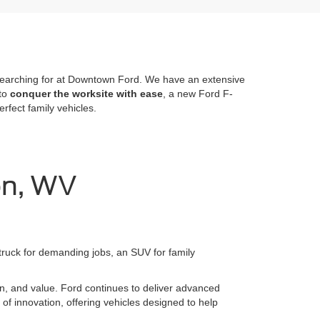
re searching for at Downtown Ford. We have an extensive
 to
conquer the worksite with ease
, a new Ford F-
fect family vehicles.
on, WV
 truck for demanding jobs, an SUV for family
ion, and value. Ford continues to deliver advanced
 of innovation, offering vehicles designed to help