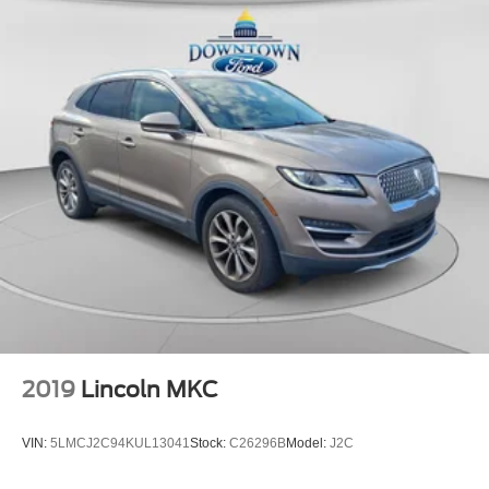
Power Liftgate
Brake assist
Electronic Stability Control
Backup Camera
Rear-View Camera
Auto High-beam Headlights
Delay-off headlights
Fully automatic headlights
Ford Co-Pilot360 Assist+
Panic alarm
Adaptive Cruise Control w/Stop-and-Go
Speed control
Bumpers: body-color
2019
Lincoln MKC
Heated Sideview Mirrors
Power door mirrors
VIN:
5LMCJ2C94KUL13041
Stock:
C26296B
Model:
J2C
Roof rack: rails only