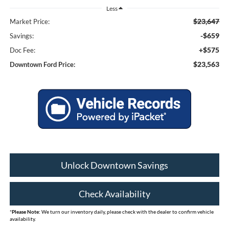
Less
$23,647
Market Price:
-$659
Savings:
+$575
Doc Fee:
$23,563
Downtown Ford Price:
Unlock Downtown Savings
Check Availability
*
Please Note:
We turn our inventory daily, please check with the dealer to confirm vehicle
availability.