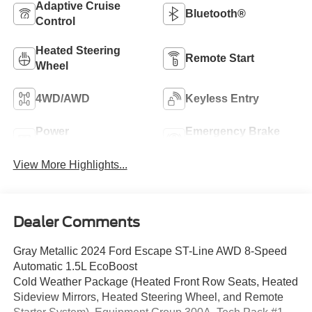
Adaptive Cruise
Bluetooth®
Control
Heated Steering
Remote Start
Wheel
4WD/AWD
Keyless Entry
Power
Emergency Brake
Tailgate/Liftgate
Assist
View More Highlights...
Dealer Comments
Gray Metallic 2024 Ford Escape ST-Line AWD 8-Speed
Automatic 1.5L EcoBoost
Cold Weather Package (Heated Front Row Seats, Heated
Sideview Mirrors, Heated Steering Wheel, and Remote