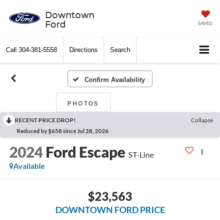
Downtown
Ford
SAVED
Call
304-381-5558
Directions
Search
Confirm Availability
PHOTOS
RECENT PRICE DROP!
Collapse
Reduced by $658 since Jul 28, 2026
2024
Ford Escape
ST-Line
Available
$23,563
DOWNTOWN FORD PRICE