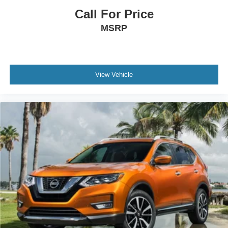
Spoiler
Call For Price
Compass
MSRP
Connected Navigation
Driver door bin
Driver vanity mirror
Front reading lights
View Vehicle
Heated Steering Wheel
Illuminated entry
Outside temperature display
Overhead console
Passenger vanity mirror
Rear Parking Sensor
Rear reading lights
Rear seat center armrest
Speed Sign Recognition
Sport steering wheel