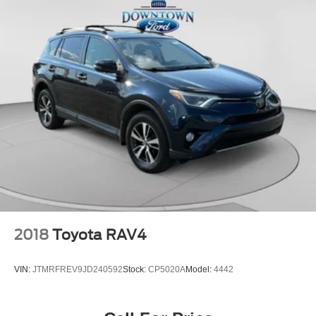
One Owner
Local Trade
Clean Carfax
2018
Toyota RAV4
VIN:
JTMRFREV9JD240592
Stock:
CP5020A
Model:
4442