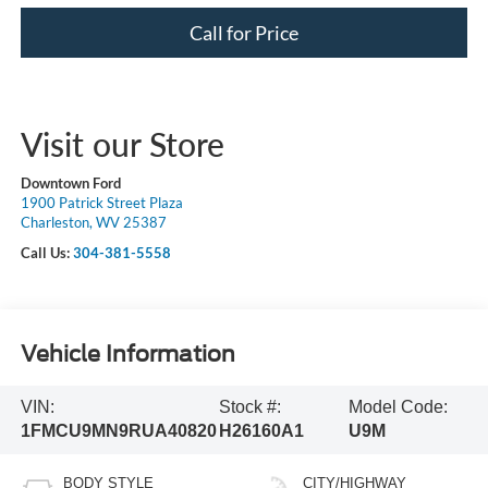
Call for Price
Visit our Store
Downtown Ford
1900 Patrick Street Plaza
Charleston, WV 25387
Call Us:
304-381-5558
Vehicle Information
VIN:
Stock #:
Model Code:
1FMCU9MN9RUA40820
H26160A1
U9M
BODY STYLE
CITY/HIGHWAY