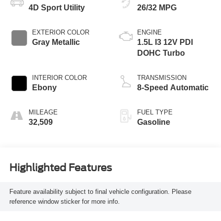
4D Sport Utility
26/32 MPG
EXTERIOR COLOR
ENGINE
Gray Metallic
1.5L I3 12V PDI
DOHC Turbo
INTERIOR COLOR
TRANSMISSION
Ebony
8-Speed Automatic
MILEAGE
FUEL TYPE
32,509
Gasoline
Highlighted Features
Feature availability subject to final vehicle configuration. Please
reference window sticker for more info.