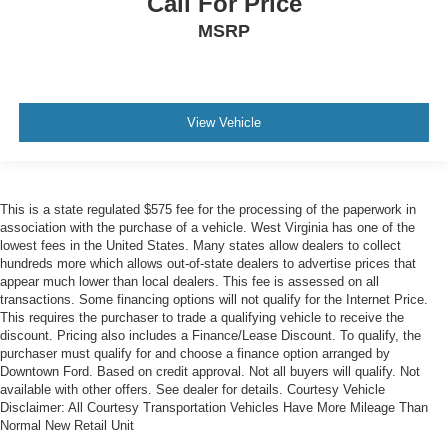
Call For Price
MSRP
View Vehicle
This is a state regulated $575 fee for the processing of the paperwork in
association with the purchase of a vehicle. West Virginia has one of the
lowest fees in the United States. Many states allow dealers to collect
hundreds more which allows out-of-state dealers to advertise prices that
appear much lower than local dealers. This fee is assessed on all
transactions. Some financing options will not qualify for the Internet Price.
This requires the purchaser to trade a qualifying vehicle to receive the
discount. Pricing also includes a Finance/Lease Discount. To qualify, the
purchaser must qualify for and choose a finance option arranged by
Downtown Ford. Based on credit approval. Not all buyers will qualify. Not
available with other offers. See dealer for details. Courtesy Vehicle
Disclaimer: All Courtesy Transportation Vehicles Have More Mileage Than
Normal New Retail Unit