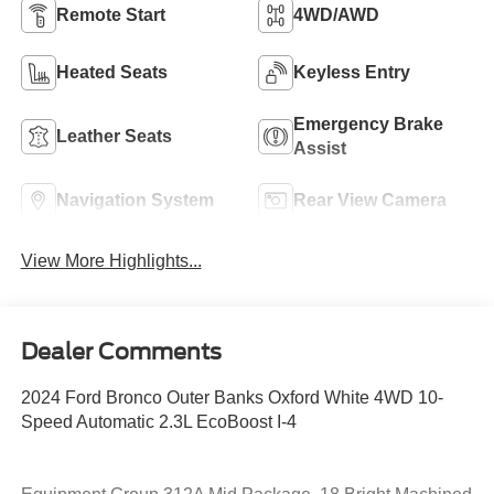
Remote Start
4WD/AWD
Heated Seats
Keyless Entry
Emergency Brake
Leather Seats
Assist
Navigation System
Rear View Camera
View More Highlights...
Dealer Comments
2024 Ford Bronco Outer Banks Oxford White 4WD 10-
Speed Automatic 2.3L EcoBoost I-4