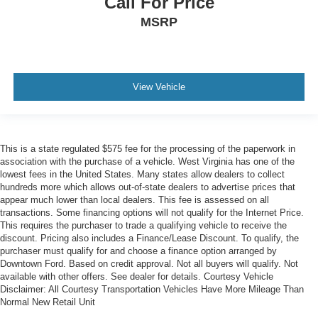
Call For Price
MSRP
View Vehicle
This is a state regulated $575 fee for the processing of the paperwork in
association with the purchase of a vehicle. West Virginia has one of the
lowest fees in the United States. Many states allow dealers to collect
hundreds more which allows out-of-state dealers to advertise prices that
appear much lower than local dealers. This fee is assessed on all
transactions. Some financing options will not qualify for the Internet Price.
This requires the purchaser to trade a qualifying vehicle to receive the
discount. Pricing also includes a Finance/Lease Discount. To qualify, the
purchaser must qualify for and choose a finance option arranged by
Downtown Ford. Based on credit approval. Not all buyers will qualify. Not
available with other offers. See dealer for details. Courtesy Vehicle
Disclaimer: All Courtesy Transportation Vehicles Have More Mileage Than
Normal New Retail Unit