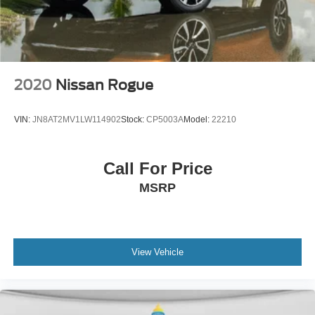
2020
Nissan Rogue
VIN:
JN8AT2MV1LW114902
Stock:
CP5003A
Model:
22210
Call For Price
MSRP
View Vehicle