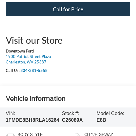
Call for Price
Visit our Store
Downtown Ford
1900 Patrick Street Plaza
Charleston, WV 25387
Call Us:
304-381-5558
Vehicle Information
VIN:
Stock #:
Model Code:
1FMDE8BH8RLA16264
C26089A
E8B
BODY STYLE
CITY/HIGHWAY