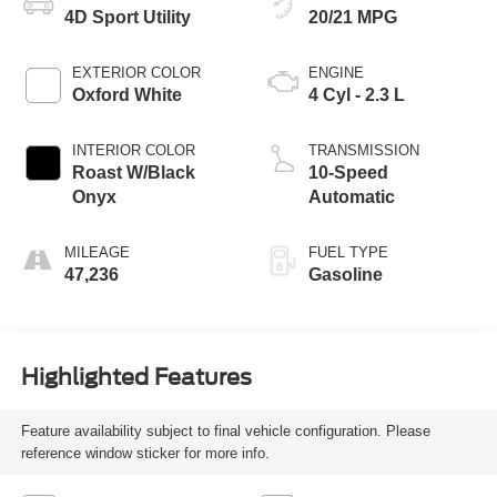
4D Sport Utility
20/21 MPG
EXTERIOR COLOR
ENGINE
Oxford White
4 Cyl - 2.3 L
INTERIOR COLOR
TRANSMISSION
Roast W/Black
10-Speed
Onyx
Automatic
MILEAGE
FUEL TYPE
47,236
Gasoline
Highlighted Features
Feature availability subject to final vehicle configuration. Please
reference window sticker for more info.