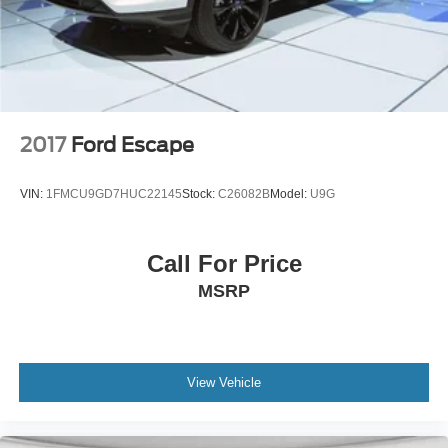
4-Wheel Disc Brakes w/4-Wheel ABS, Front And Rear
Vented Discs, Brake Assist, Hill Hold Control and
Electric Parking Brake
2017
Ford Escape
VIN:
1FMCU9GD7HUC22145
Stock:
C26082B
Model:
U9G
Call For Price
MSRP
View Vehicle