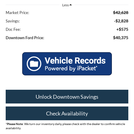
Less
$42,628
Market Price:
-$2,828
Savings:
+$575
Doc Fee:
$40,375
Downtown Ford Price:
Unlock Downtown Savings
Check Availability
*
Please Note:
We turn our inventory daily, please check with the dealer to confirm vehicle
availability.