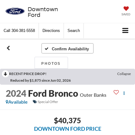
Downtown
Ford
SAVED
Call
304-381-5558
Directions
Search
Confirm Availability
PHOTOS
RECENT PRICE DROP!
Collapse
Reduced by $1,875 since Jun 02, 2026
2024
Ford Bronco
Outer Banks
Available
Special Offer
$40,375
DOWNTOWN FORD PRICE