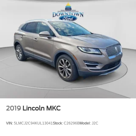
2019
Lincoln MKC
VIN:
5LMCJ2C94KUL13041
Stock:
C26296B
Model:
J2C