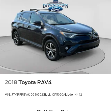
2018
Toyota RAV4
VIN:
JTMRFREV9JD240592
Stock:
CP5020A
Model:
4442