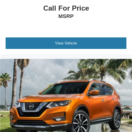
Call For Price
MSRP
View Vehicle