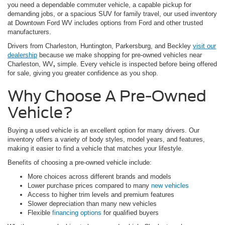
you need a dependable commuter vehicle, a capable pickup for
demanding jobs, or a spacious SUV for family travel, our used inventory
at Downtown Ford WV includes options from Ford and other trusted
manufacturers.
Drivers from Charleston, Huntington, Parkersburg, and Beckley
visit our
dealership
because we make shopping for pre-owned vehicles near
Charleston, WV
,
simple. Every vehicle is inspected before being offered
for sale, giving you greater confidence as you shop.
Why Choose A Pre-Owned
Vehicle?
Buying a used vehicle is an excellent option for many drivers. Our
inventory offers a variety of body styles, model years, and features,
making it easier to find a vehicle that matches your lifestyle.
Benefits of choosing a pre-owned vehicle include:
More choices across different brands and models
Lower purchase prices compared to many
new vehicles
Access to higher trim levels and premium features
Slower depreciation than many new vehicles
Flexible
financing options
for qualified buyers