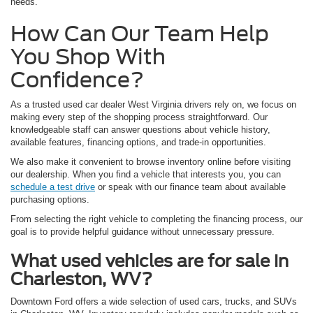
needs.
How Can Our Team Help
You Shop With
Confidence?
As a trusted used car dealer West Virginia drivers rely on, we focus on
making every step of the shopping process straightforward. Our
knowledgeable staff can answer questions about vehicle history,
available features, financing options, and trade-in opportunities.
We also make it convenient to browse inventory online before visiting
our dealership. When you find a vehicle that interests you, you can
schedule a test drive
or speak with our finance team about available
purchasing options.
From selecting the right vehicle to completing the financing process, our
goal is to provide helpful guidance without unnecessary pressure.
What used vehicles are for sale in
Charleston, WV?
Downtown Ford offers a wide selection of used cars, trucks, and SUVs