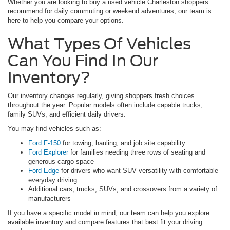
Whether you are looking to buy a used vehicle Charleston shoppers
recommend for daily commuting or weekend adventures, our team is
here to help you compare your options.
What Types Of Vehicles
Can You Find In Our
Inventory?
Our inventory changes regularly, giving shoppers fresh choices
throughout the year. Popular models often include capable trucks,
family SUVs, and efficient daily drivers.
You may find vehicles such as:
Ford F-150
for towing, hauling, and job site capability
Ford Explorer
for families needing three rows of seating and
generous cargo space
Ford Edge
for drivers who want SUV versatility with comfortable
everyday driving
Additional cars, trucks, SUVs, and crossovers from a variety of
manufacturers
If you have a specific model in mind, our team can help you explore
available inventory and compare features that best fit your driving