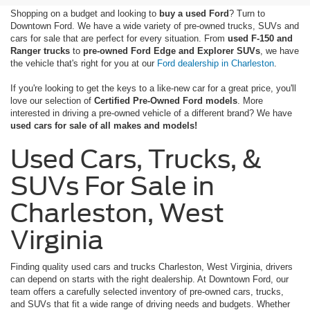
Shopping on a budget and looking to
buy a used Ford
? Turn to
Downtown Ford. We have a wide variety of pre-owned trucks, SUVs and
cars for sale that are perfect for every situation. From
used F-150 and
Ranger trucks
to
pre-owned Ford Edge and Explorer SUVs
, we have
the vehicle that's right for you at our
Ford dealership in Charleston
.
If you're looking to get the keys to a like-new car for a great price, you'll
love our selection of
Certified Pre-Owned Ford models
. More
interested in driving a pre-owned vehicle of a different brand? We have
used cars for sale of all makes and models!
Used Cars, Trucks, &
SUVs For Sale in
Charleston, West
Virginia
Finding quality used cars and trucks Charleston, West Virginia, drivers
can depend on starts with the right dealership. At Downtown Ford, our
team offers a carefully selected inventory of pre-owned cars, trucks,
and SUVs that fit a wide range of driving needs and budgets. Whether