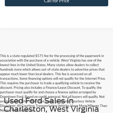
Call for Price
This is a state regulated $575 fee for the processing of the paperwork in
association with the purchase of a vehicle. West Virginia has one of the
lowest fees in the United States. Many states allow dealers to collect
hundreds more which allows out-of-state dealers to advertise prices that
appear much lower than local dealers. This fee is assessed on all
transactions. Some financing options will not qualify for the Internet Price.
This requires the purchaser to trade a qualifying vehicle to receive the
discount. Pricing also includes a Finance/Lease Discount. To qualify, the
purchaser must qualify for and choose a finance option arranged by
Downtown Ford. Based on credit approval. Not all buyers will qualify. Not
Used Ford Sales in
available with other offers. See dealer for details. Courtesy Vehicle
Disclaimer: All Courtesy Transportation Vehicles Have More Mileage Than
Charleston, West Virginia
Normal New Retail Unit