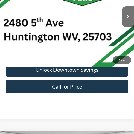
Market Price:
$11,000
Doc Fee:
+$575
1
/
6
Unlock Downtown Savings
Call for Price