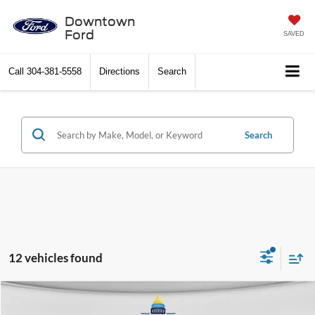
Downtown
Ford
SAVED
Call
304-381-5558
Directions
Search
Search
12 vehicles found
Compare Vehicle
$16,845
2020
Nissan Rogue
SV