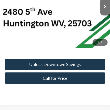
Savings:
-$10
Doc Fee:
+$575
Downtown Ford Price:
$26,563
1
/
7
Unlock Downtown Savings
Call for Price