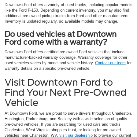
Downtown Ford offers a variety of used trucks, including popular models
like the Ford F-150. Depending on current inventory, you may also find
additional pre-owned pickup trucks from Ford and other manufacturers.
Inventory is updated regularly, so available models may change.
Do used vehicles at Downtown
Ford come with a warranty?
Downtown Ford offers certified pre-owned Ford vehicles that include
manufacturer-backed warranty coverage. Warranty coverage for other
used vehicles varies by model and vehicle history.
Contact our team
for
warranty details on a specific pre-owned vehicle.
Visit Downtown Ford to
Find Your Next Pre-Owned
Vehicle
At Downtown Ford, we are proud to serve drivers throughout Charleston,
Huntington, Parkersburg, and Beckley with a wide selection of quality
pre-owned vehicles. If you are searching for used cars and trucks
Charleston, West Virginia shoppers trust, or looking for pre-owned
vehicles near Charleston, WV,
visit our dealership
to browse our current