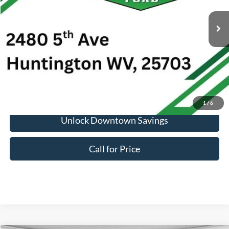
Market Price:
$33,176
Doc Fee:
+$575
1
/
6
Unlock Downtown Savings
Call for Price