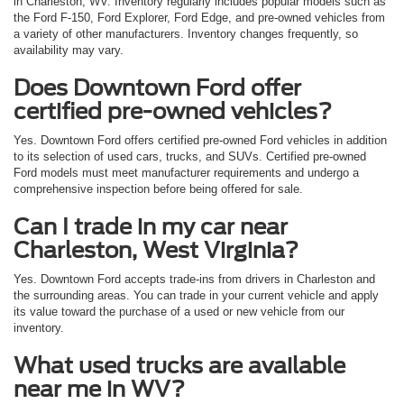
in Charleston, WV. Inventory regularly includes popular models such as
the Ford F-150, Ford Explorer, Ford Edge, and pre-owned vehicles from
a variety of other manufacturers. Inventory changes frequently, so
availability may vary.
Does Downtown Ford offer
certified pre-owned vehicles?
Yes. Downtown Ford offers certified pre-owned Ford vehicles in addition
to its selection of used cars, trucks, and SUVs. Certified pre-owned
Ford models must meet manufacturer requirements and undergo a
comprehensive inspection before being offered for sale.
Can I trade in my car near
Charleston, West Virginia?
Yes. Downtown Ford accepts trade-ins from drivers in Charleston and
the surrounding areas. You can trade in your current vehicle and apply
its value toward the purchase of a used or new vehicle from our
inventory.
What used trucks are available
near me in WV?