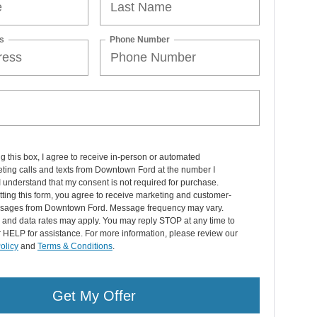
s
Phone Number
ng this box, I agree to receive in-person or automated
ting calls and texts from Downtown Ford at the number I
I understand that my consent is not required for purchase.
ting this form, you agree to receive marketing and customer-
sages from Downtown Ford. Message frequency may vary.
and data rates may apply. You may reply STOP at any time to
r HELP for assistance. For more information, please review our
olicy
and
Terms & Conditions
.
Get My Offer