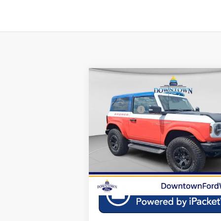
Compare Vehicle
MSRP:
2025
Ford Bronco
Stroppe
Downtown Ford Discounts:
Edition
Ford Offers:
Special Offer
Doc Fee:
VIN:
1FMDE0AP1SLA20849
Stock:
C25291
Mod
Downtown Price
$7
E
In Stock