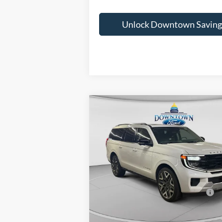
Unlock Downtown Saving
Compare Vehicle
MSRP:
2026
Ford Expedition Max
Downtown Ford Discounts:
Platinum
Doc Fee:
VIN:
1FMJK1MG3TEA02114
Stock:
C26046
Mo
Downtown Price
$9
In Stock
Other Offers You May Qualify For: