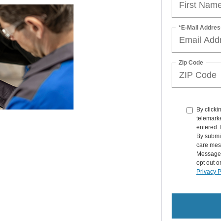
*E-Mail Addres
Zip Code
By clicki
telemarke
entered. 
By submit
care mes
Message 
opt out o
Privacy P