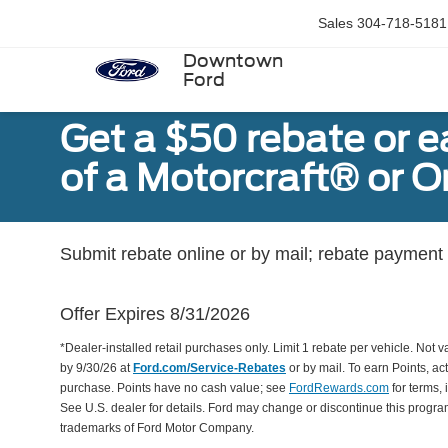
Sales
304-718-5181
Downtown
Ford
Get a $50 rebate or 
of a Motorcraft® or 
Submit rebate online or by mail; rebate payment w
Offer Expires 8/31/2026
*Dealer-installed retail purchases only. Limit 1 rebate per vehicle. Not 
by 9/30/26 at
Ford.com/Service-Rebates
or by mail. To earn Points, a
purchase. Points have no cash value; see
FordRewards.com
for terms, 
See U.S. dealer for details. Ford may change or discontinue this progr
trademarks of Ford Motor Company.