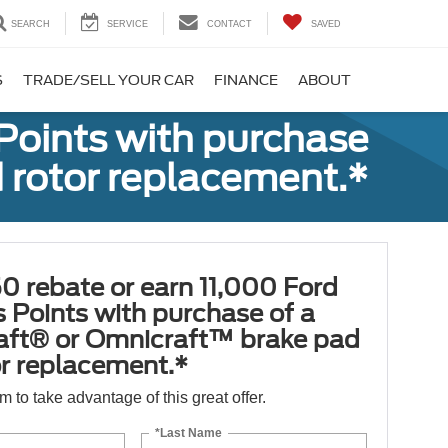
SEARCH
SERVICE
CONTACT
SAVED
S
TRADE/SELL YOUR CAR
FINANCE
ABOUT
Points with purchase
 rotor replacement.*
0 rebate or earn 11,000 Ford
 Points with purchase of a
aft® or Omnicraft™ brake pad
or replacement.*
orm to take advantage of this great offer.
*Last Name