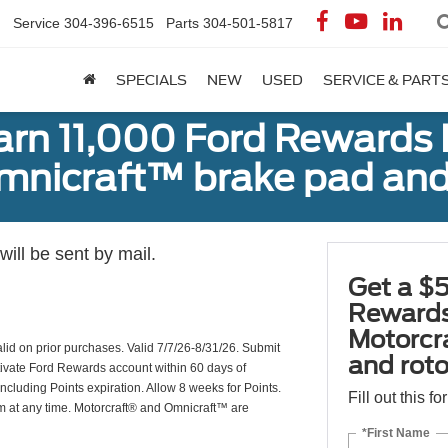
Service
304-396-6515
Parts
304-501-5817
SPECIALS
NEW
USED
SERVICE & PART
earn 11,000 Ford Rewards 
Omnicraft™ brake pad and
ill be sent by mail.
Get a $5
Rewards
Motorcr
valid on prior purchases. Valid 7/7/26-8/31/26. Submit
and rot
ctivate Ford Rewards account within 60 days of
including Points expiration. Allow 8 weeks for Points.
Fill out this f
am at any time. Motorcraft® and Omnicraft™ are
*First Name