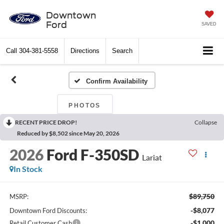
Downtown
Ford
SAVED
Call
304-381-5558
Directions
Search
Confirm Availability
PHOTOS
RECENT PRICE DROP!
Collapse
Reduced by $8,502 since May 20, 2026
2026
Ford F-350SD
Lariat
In Stock
$89,750
MSRP:
-$8,077
Downtown Ford Discounts:
-$1,000
Retail Customer Cash