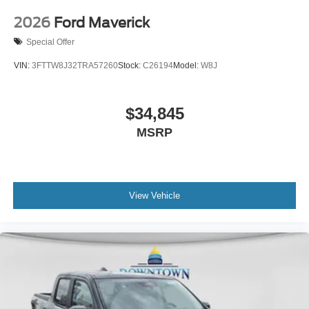
2026
Ford Maverick
Special Offer
VIN:
3FTTW8J32TRA57260
Stock:
C26194
Model:
W8J
$34,845
MSRP
View Vehicle