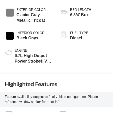
EXTERIOR COLOR
BED LENGTH
Glacier Gray
6 3/4' Box
Metallic Tricoat
INTERIOR COLOR
FUEL TYPE
Black Onyx
Diesel
ENGINE
6.7L High Output
Power Stroke® V8
Turbo Diesel B20
Engine
Highlighted Features
Feature availability subject to final vehicle configuration. Please
reference window sticker for more info.