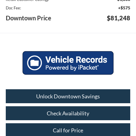
+$575
Doc Fee:
Downtown Price
$81,248
Unlock Downtown Savings
Check Availability
Call for Price