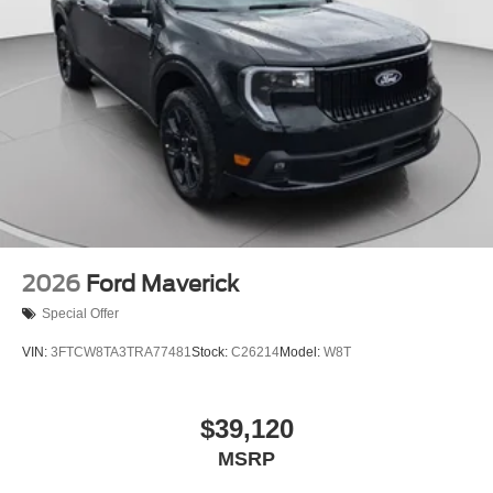
2026
Ford Maverick
Special Offer
VIN:
3FTCW8TA3TRA77481
Stock:
C26214
Model:
W8T
$39,120
MSRP