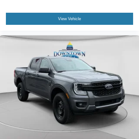
View Vehicle