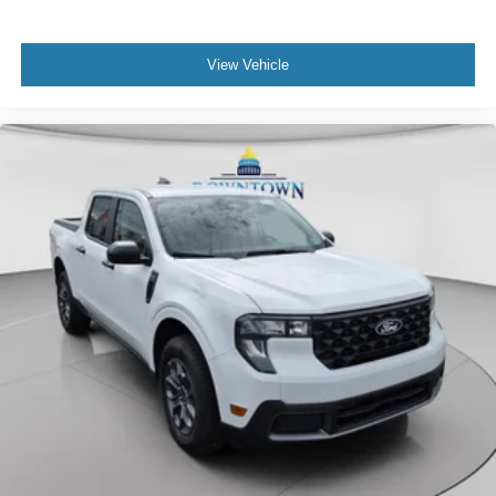
View Vehicle