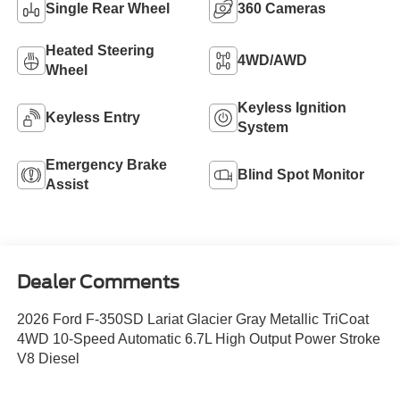
Single Rear Wheel
360 Cameras
Heated Steering
4WD/AWD
Wheel
Keyless Ignition
Keyless Entry
System
Emergency Brake
Blind Spot Monitor
Assist
Dealer Comments
2026 Ford F-350SD Lariat Glacier Gray Metallic TriCoat
4WD 10-Speed Automatic 6.7L High Output Power Stroke
V8 Diesel