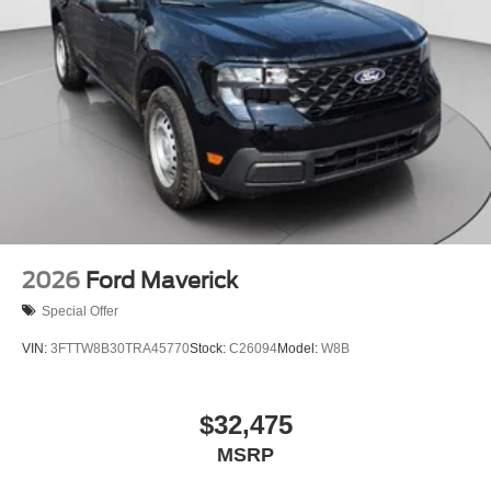
2026
Ford Maverick
Special Offer
VIN:
3FTTW8B30TRA45770
Stock:
C26094
Model:
W8B
$32,475
MSRP