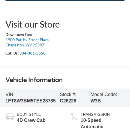
Visit our Store
Downtown Ford
1900 Patrick Street Plaza
Charleston, WV 25387
Call Us:
304-381-5558
Vehicle Information
VIN:
Stock #:
Model Code:
1FT8W3BM5TEE28785
C26228
W3B
BODY STYLE
TRANSMISSION
4D Crew Cab
10-Speed
Automatic