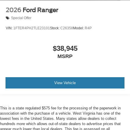
2026
Ford Ranger
Special Offer
VIN:
1FTER4PH2TLE23101
Stock:
C26358
Model:
R4P
$38,945
MSRP
View Vehicle
This is a state regulated $575 fee for the processing of the paperwork in
association with the purchase of a vehicle. West Virginia has one of the
lowest fees in the United States. Many states allow dealers to collect
hundreds more which allows out-of-state dealers to advertise prices that
appear much lower than local dealers. This fee is assessed on all