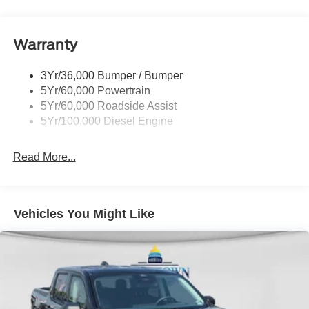
Tow Hooks
Variably intermittent wipers. Price includes: $1000 - Retail
Customer Cash. Exp. 09/30/2026
Trailer Brake Controller
Warranty
Trailer Sway Control
Wipers - Rain-Sensing
3Yr/36,000 Bumper / Bumper
5Yr/60,000 Powertrain
5Yr/60,000 Roadside Assist
5Yr/100,000 Diesel Engine
Read More...
Vehicles You Might Like