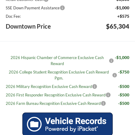
-$1,000
SSE Down Payment Assistance
+$575
Doc Fee:
Downtown Price
$65,304
-$1,000
2026 Hispanic Chamber of Commerce Exclusive Cash
Reward
-$750
2026 College Student Recognition Exclusive Cash Reward
Pgm.
-$500
2026 Military Recognition Exclusive Cash Reward
-$500
2026 First Responder Recognition Exclusive Cash Reward
-$500
2026 Farm Bureau Recognition Exclusive Cash Reward