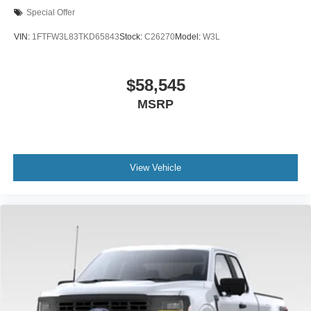
Special Offer
VIN:
1FTFW3L83TKD65843
Stock:
C26270
Model:
W3L
$58,545
MSRP
View Vehicle