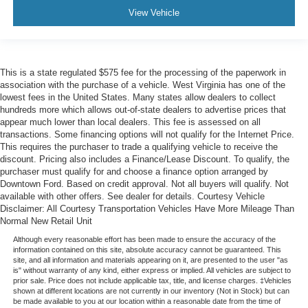
View Vehicle
This is a state regulated $575 fee for the processing of the paperwork in
association with the purchase of a vehicle. West Virginia has one of the
lowest fees in the United States. Many states allow dealers to collect
hundreds more which allows out-of-state dealers to advertise prices that
appear much lower than local dealers. This fee is assessed on all
transactions. Some financing options will not qualify for the Internet Price.
This requires the purchaser to trade a qualifying vehicle to receive the
discount. Pricing also includes a Finance/Lease Discount. To qualify, the
purchaser must qualify for and choose a finance option arranged by
Downtown Ford. Based on credit approval. Not all buyers will qualify. Not
available with other offers. See dealer for details. Courtesy Vehicle
Disclaimer: All Courtesy Transportation Vehicles Have More Mileage Than
Normal New Retail Unit
Although every reasonable effort has been made to ensure the accuracy of the
information contained on this site, absolute accuracy cannot be guaranteed. This
site, and all information and materials appearing on it, are presented to the user "as
is" without warranty of any kind, either express or implied. All vehicles are subject to
prior sale. Price does not include applicable tax, title, and license charges. ‡Vehicles
shown at different locations are not currently in our inventory (Not in Stock) but can
be made available to you at our location within a reasonable date from the time of