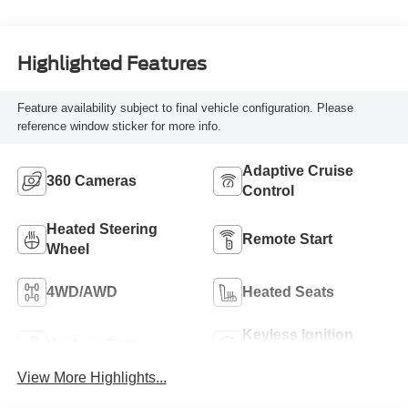
Highlighted Features
Feature availability subject to final vehicle configuration. Please
reference window sticker for more info.
Adaptive Cruise
360 Cameras
Control
Heated Steering
Remote Start
Wheel
4WD/AWD
Heated Seats
Keyless Ignition
Keyless Entry
System
View More Highlights...