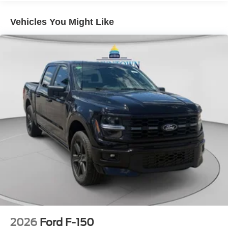
temperature display, Overhead airbag, Overhead console,
Panic alarm, Passenger door bin, Passenger vanity
Vehicles You Might Like
mirror, Power door mirrors, Power driver seat, Power
passenger seat, Power steering, Power windows, Radio
data system, Rain sensing wipers, Rear reading lights,
Rear seat center armrest, Rear step bumper, Rear window
defroster, Remote keyless entry, Security system, Speed
control, Split folding rear seat, Steering wheel mounted
audio controls, Tachometer, Telescoping steering wheel,
Tilt steering wheel, Tough Bed Spray-in Bedliner, Traction
control, Trip computer, Turn signal indicator mirrors,
Variably intermittent wipers, Ventilated front seats, and
Wheels: 18 Chrome-Like PVD.
2026
Ford F-150