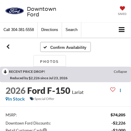
Downtown
Ford
SAVED
Call
304-381-5558
Directions
Search
Confirm Availability
PHOTOS
RECENT PRICE DROP!
Collapse
Reduced by $2,226 since Jul 23, 2026
2026
Ford F-150
Lariat
In Stock
Special Offer
$74,205
MSRP:
-$2,226
Downtown Ford Discounts:
-$3,000
Retail Customer Cash