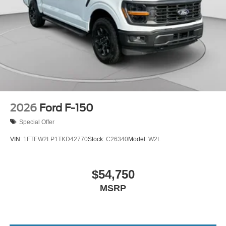
2026
Ford F-150
Special Offer
VIN:
1FTEW2LP1TKD42770
Stock:
C26340
Model:
W2L
$54,750
MSRP