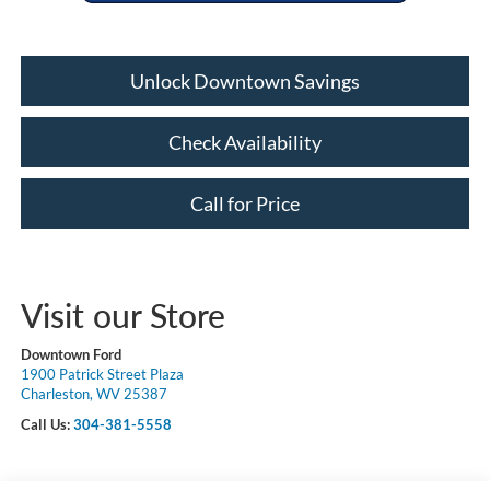
Unlock Downtown Savings
Check Availability
Call for Price
Visit our Store
Downtown Ford
1900 Patrick Street Plaza
Charleston, WV 25387
Call Us:
304-381-5558