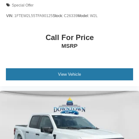
Special Offer
VIN:
1FTEW2L55TFA90125
Stock:
C26339
Model:
W2L
Call For Price
MSRP
View Vehicle