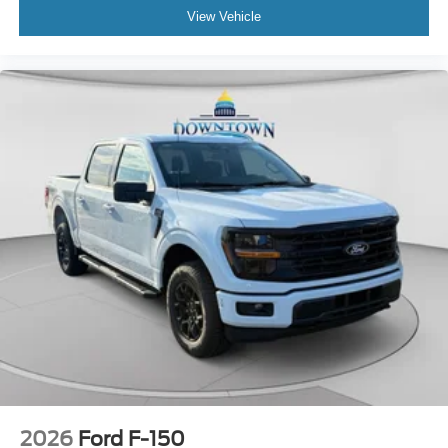
View Vehicle
2026
Ford F-150