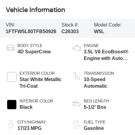
Vehicle Information
VIN:
Stock #:
Model Code:
1FTFW5L80TFB50926
C26303
W5L
BODY STYLE
ENGINE
4D SuperCrew
3.5L V6 EcoBoost®
Engine with Auto
Start-Stop
Technology
EXTERIOR COLOR
TRANSMISSION
Star White Metallic
10-Speed
Tri-Coat
Automatic
INTERIOR COLOR
BED LENGTH
Black
5-1/2' Box
CITY/HIGHWAY
FUEL TYPE
17/23 MPG
Gasoline