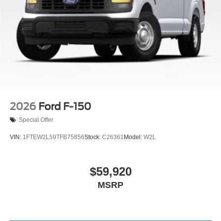
2026
Ford F-150
Special Offer
VIN:
1FTEW2L59TFB75856
Stock:
C26361
Model:
W2L
$59,920
MSRP