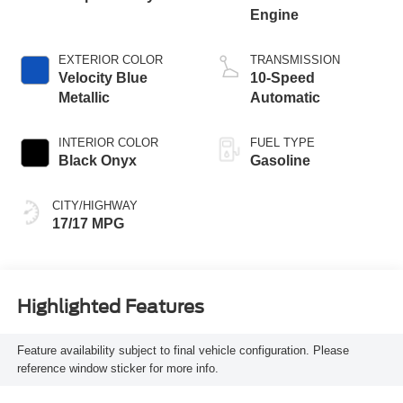
Engine
EXTERIOR COLOR
TRANSMISSION
Velocity Blue
10-Speed
Metallic
Automatic
INTERIOR COLOR
FUEL TYPE
Black Onyx
Gasoline
CITY/HIGHWAY
17/17 MPG
Highlighted Features
Feature availability subject to final vehicle configuration. Please
reference window sticker for more info.