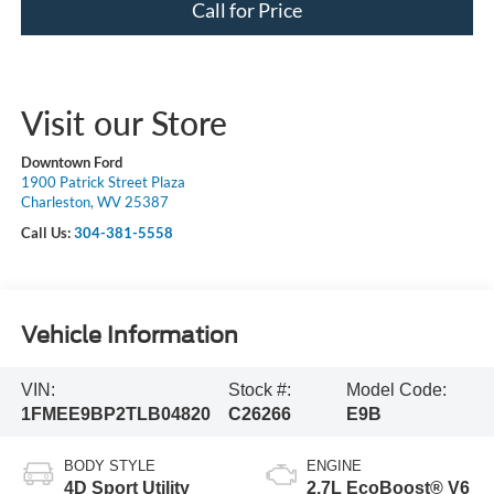
Call for Price
Visit our Store
Downtown Ford
1900 Patrick Street Plaza
Charleston, WV 25387
Call Us:
304-381-5558
Vehicle Information
VIN:
Stock #:
Model Code:
1FMEE9BP2TLB04820
C26266
E9B
BODY STYLE
ENGINE
4D Sport Utility
2.7L EcoBoost® V6