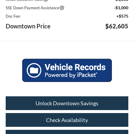
-$1,000
SSE Down Payment Assistance
+$575
Doc Fee:
Downtown Price
$62,605
Unlock Downtown Savings
Check Availability