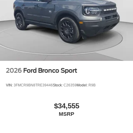
Telescoping steering wheel, Tilt steering wheel, Traction
control, Trip computer, Variably intermittent wipers, and
Voltmeter. Price includes: $1000 - Retail Customer Cash.
Exp. 09/30/2026 $1000 - SSE Down Payment Assistance.
Exp. 08/31/2026
2026
Ford Bronco Sport
VIN:
3FMCR9BN8TRE39446
Stock:
C26359
Model:
R9B
$34,555
MSRP