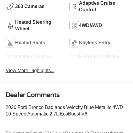
Adaptive Cruise
360 Cameras
Control
Heated Steering
4WD/AWD
Wheel
Heated Seats
Keyless Entry
Keyless Ignition
Emergency Brake
System
Assist
View More Highlights...
Dealer Comments
2026 Ford Bronco Badlands Velocity Blue Metallic 4WD
10-Speed Automatic 2.7L EcoBoost V6