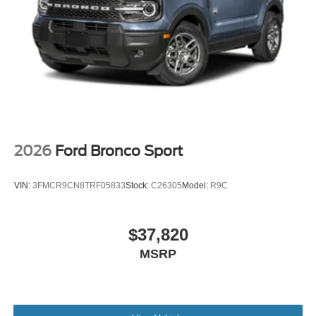
2026
Ford Bronco Sport
VIN:
3FMCR9CN8TRF05833
Stock:
C26305
Model:
R9C
$37,820
MSRP