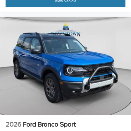
View Vehicle
2026
Ford Bronco Sport