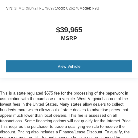
VIN:
3FMCR9BN2TRE79697
Stock:
C26278
Model:
R9B
$39,965
MSRP
View Vehicle
This is a state regulated $575 fee for the processing of the paperwork in
association with the purchase of a vehicle. West Virginia has one of the
lowest fees in the United States. Many states allow dealers to collect
hundreds more which allows out-of-state dealers to advertise prices that
appear much lower than local dealers. This fee is assessed on all
transactions. Some financing options will not qualify for the Internet Price.
This requires the purchaser to trade a qualifying vehicle to receive the
discount. Pricing also includes a Finance/Lease Discount. To qualify, the
purchaser must qualify for and choose a finance option arranged by