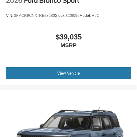
2026
Ford Bronco Sport
VIN:
3FMCR9CNXTRE23280
Stock:
C26096
Model:
R9C
$39,035
MSRP
View Vehicle