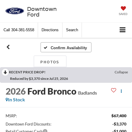
Downtown
Ford
SAVED
Call
304-381-5558
Directions
Search
Confirm Availability
PHOTOS
RECENT PRICE DROP!
Collapse
Reduced by $3,370 since Jul 25, 2026
2026
Ford Bronco
Badlands
In Stock
$67,400
MSRP:
-$3,370
Downtown Ford Discounts:
-$1,000
Retail Customer Cash