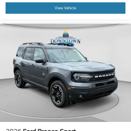
View Vehicle