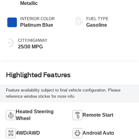
Metallic
INTERIOR COLOR
FUEL TYPE
Platinum Blue
Gasoline
CITY/HIGHWAY
25/30 MPG
Highlighted Features
Feature availability subject to final vehicle configuration. Please
reference window sticker for more info.
Heated Steering
Remote Start
Wheel
4WD/AWD
Android Auto