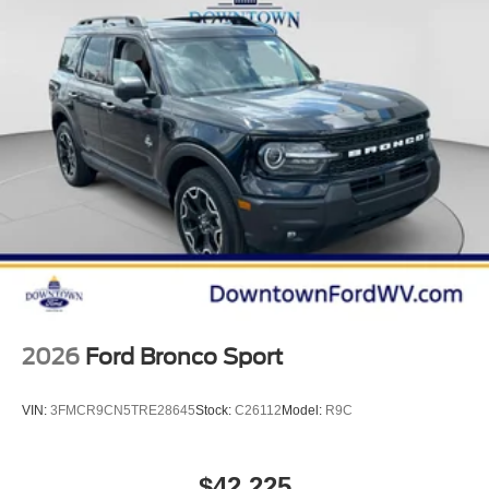
2026
Ford Bronco Sport
VIN:
3FMCR9CN5TRE28645
Stock:
C26112
Model:
R9C
$42,225