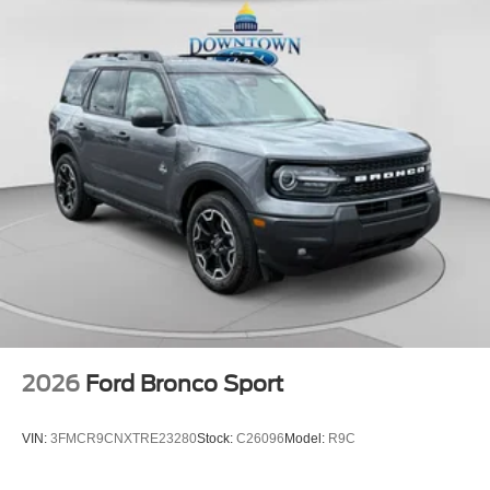
2026
Ford Bronco Sport
VIN:
3FMCR9CNXTRE23280
Stock:
C26096
Model:
R9C