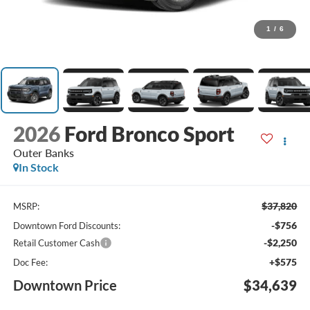
1
/
6
2026
Ford Bronco Sport
Outer Banks
In Stock
$37,820
MSRP:
-$756
Downtown Ford Discounts:
-$2,250
Retail Customer Cash
+$575
Doc Fee:
Downtown Price
$34,639