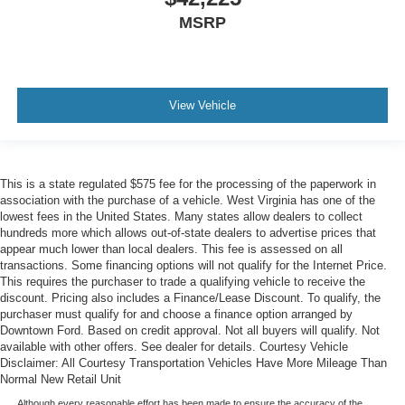
MSRP
View Vehicle
This is a state regulated $575 fee for the processing of the paperwork in
association with the purchase of a vehicle. West Virginia has one of the
lowest fees in the United States. Many states allow dealers to collect
hundreds more which allows out-of-state dealers to advertise prices that
appear much lower than local dealers. This fee is assessed on all
transactions. Some financing options will not qualify for the Internet Price.
This requires the purchaser to trade a qualifying vehicle to receive the
discount. Pricing also includes a Finance/Lease Discount. To qualify, the
purchaser must qualify for and choose a finance option arranged by
Downtown Ford. Based on credit approval. Not all buyers will qualify. Not
available with other offers. See dealer for details. Courtesy Vehicle
Disclaimer: All Courtesy Transportation Vehicles Have More Mileage Than
Normal New Retail Unit
Although every reasonable effort has been made to ensure the accuracy of the