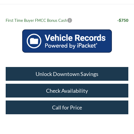
-$750
First Time Buyer FMCC Bonus Cash
Unlock Downtown Savings
Check Availability
Call for Price