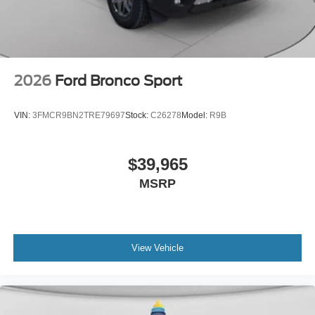
2026
Ford Bronco Sport
VIN:
3FMCR9BN2TRE79697
Stock:
C26278
Model:
R9B
$39,965
MSRP
View Vehicle