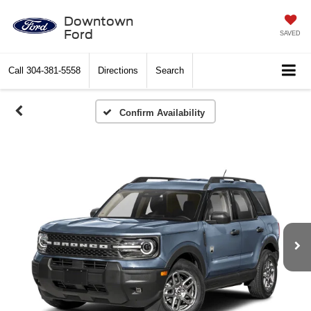
Downtown
Ford
SAVED
Call
304-381-5558
Directions
Search
Confirm Availability