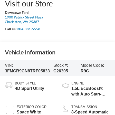
Visit our Store
Downtown Ford
1900 Patrick Street Plaza
Charleston, WV 25387
Call Us:
304-381-5558
Vehicle Information
VIN:
Stock #:
Model Code:
3FMCR9CN8TRF05833
C26305
R9C
BODY STYLE
ENGINE
4D Sport Utility
1.5L EcoBoost®
with Auto Start-
Stop Technology
EXTERIOR COLOR
TRANSMISSION
Space White
8-Speed Automatic