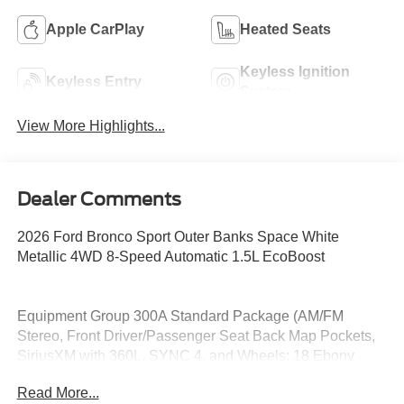
Apple CarPlay
Heated Seats
Keyless Ignition
Keyless Entry
System
View More Highlights...
Dealer Comments
2026 Ford Bronco Sport Outer Banks Space White
Metallic 4WD 8-Speed Automatic 1.5L EcoBoost
Equipment Group 300A Standard Package (AM/FM
Stereo, Front Driver/Passenger Seat Back Map Pockets,
SiriusXM with 360L, SYNC 4, and Wheels: 18 Ebony
Black), Ford Connectivity Package (1-Year Included),
Read More...
Internet access capable: 5G Modem - Ford Connectivity