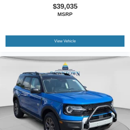
$39,035
MSRP
View Vehicle