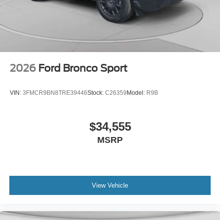
2026
Ford Bronco Sport
VIN:
3FMCR9BN8TRE39446
Stock:
C26359
Model:
R9B
$34,555
MSRP
View Vehicle