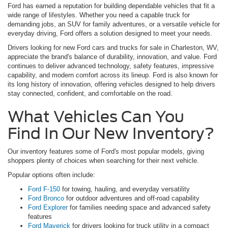
Ford has earned a reputation for building dependable vehicles that fit a
wide range of lifestyles. Whether you need a capable truck for
demanding jobs, an SUV for family adventures, or a versatile vehicle for
everyday driving, Ford offers a solution designed to meet your needs.
Drivers looking for new Ford cars and trucks for sale in Charleston, WV,
appreciate the brand's balance of durability, innovation, and value. Ford
continues to deliver advanced technology, safety features, impressive
capability, and modern comfort across its lineup. Ford is also known for
its long history of innovation, offering vehicles designed to help drivers
stay connected, confident, and comfortable on the road.
What Vehicles Can You
Find In Our New Inventory?
Our inventory features some of Ford's most popular models, giving
shoppers plenty of choices when searching for their next vehicle.
Popular options often include:
Ford F-150
for towing, hauling, and everyday versatility
Ford Bronco
for outdoor adventures and off-road capability
Ford Explorer
for families needing space and advanced safety
features
Ford Maverick
for drivers looking for truck utility in a compact