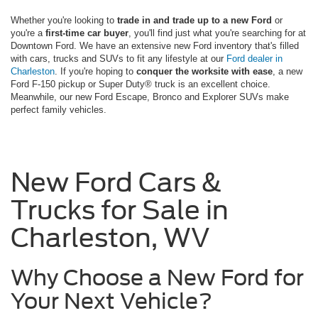
Whether you're looking to
trade in and trade up to a new Ford
or
you're a
first-time car buyer
, you'll find just what you're searching for at
Downtown Ford. We have an extensive new Ford inventory that's filled
with cars, trucks and SUVs to fit any lifestyle at our
Ford dealer in
Charleston
. If you're hoping to
conquer the worksite with ease
, a new
Ford F-150 pickup or Super Duty® truck is an excellent choice.
Meanwhile, our new Ford Escape, Bronco and Explorer SUVs make
perfect family vehicles.
New Ford Cars &
Trucks for Sale in
Charleston, WV
Why Choose a New Ford for
Your Next Vehicle?