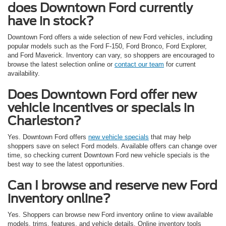
does Downtown Ford currently
have in stock?
Downtown Ford offers a wide selection of new Ford vehicles, including
popular models such as the Ford F-150, Ford Bronco, Ford Explorer,
and Ford Maverick. Inventory can vary, so shoppers are encouraged to
browse the latest selection online or
contact our team
for current
availability.
Does Downtown Ford offer new
vehicle incentives or specials in
Charleston?
Yes. Downtown Ford offers
new vehicle specials
that may help
shoppers save on select Ford models. Available offers can change over
time, so checking current Downtown Ford new vehicle specials is the
best way to see the latest opportunities.
Can I browse and reserve new Ford
inventory online?
Yes. Shoppers can browse new Ford inventory online to view available
models, trims, features, and vehicle details. Online inventory tools