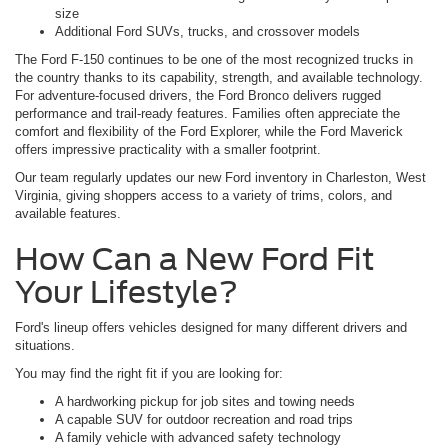
size
Additional Ford SUVs, trucks, and crossover models
The Ford F-150 continues to be one of the most recognized trucks in
the country thanks to its capability, strength, and available technology.
For adventure-focused drivers, the Ford Bronco delivers rugged
performance and trail-ready features. Families often appreciate the
comfort and flexibility of the Ford Explorer, while the Ford Maverick
offers impressive practicality with a smaller footprint.
Our team regularly updates our new Ford inventory in Charleston, West
Virginia, giving shoppers access to a variety of trims, colors, and
available features.
How Can a New Ford Fit
Your Lifestyle?
Ford's lineup offers vehicles designed for many different drivers and
situations.
You may find the right fit if you are looking for:
A hardworking pickup for job sites and towing needs
A capable SUV for outdoor recreation and road trips
A family vehicle with advanced safety technology