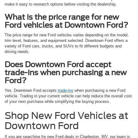
make it easy to research options before visiting the dealership.
What is the price range for new
Ford vehicles at Downtown Ford?
The price range for new Ford vehicles varies depending on the model,
trim level, features, and equipment selected. Downtown Ford offers a
variety of Ford cars, trucks, and SUVs to fit different budgets and
driving needs.
Does Downtown Ford accept
trade-ins when purchasing a new
Ford?
Yes. Downtown Ford accepts
trade-ins
when purchasing a new Ford
vehicle. Trading in your current vehicle can help reduce the overall cost
of your next purchase while simplifying the buying process.
Shop New Ford Vehicles at
Downtown Ford
If you are searching for new Ford deals in Charleston, WV, our team is