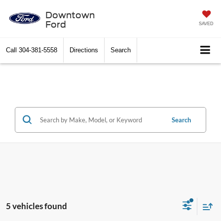
Downtown
Ford
SAVED
Call
304-381-5558
Directions
Search
Search
5 vehicles found