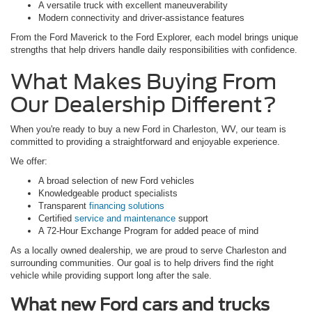
A versatile truck with excellent maneuverability
Modern connectivity and driver-assistance features
From the Ford Maverick to the Ford Explorer, each model brings unique
strengths that help drivers handle daily responsibilities with confidence.
What Makes Buying From
Our Dealership Different?
When you're ready to buy a new Ford in Charleston, WV, our team is
committed to providing a straightforward and enjoyable experience.
We offer:
A broad selection of new Ford vehicles
Knowledgeable product specialists
Transparent
financing solutions
Certified
service and maintenance
support
A 72-Hour Exchange Program for added peace of mind
As a locally owned dealership, we are proud to serve Charleston and
surrounding communities. Our goal is to help drivers find the right
vehicle while providing support long after the sale.
What new Ford cars and trucks