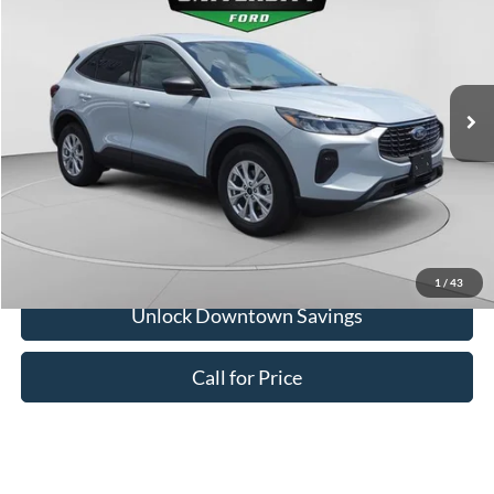
Downtown Ford Discounts:
-$2,250
VIN:
1FMCU9GN1TUA23870
Stock:
H26328
Model:
U9G
Doc Fee:
+$575
Ext.
Int.
In Stock
Downtown Price
$34,660
1
/
43
Unlock Downtown Savings
Call for Price