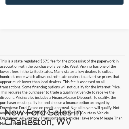
This is a state regulated $575 fee for the processing of the paperwork in
association with the purchase of a vehicle. West Virginia has one of the
lowest fees in the United States. Many states allow dealers to collect
hundreds more which allows out-of-state dealers to advertise prices that
appear much lower than local dealers. This fee is assessed on all
transactions. Some financing options will not qualify for the Internet Price.
This requires the purchaser to trade a qualifying vehicle to receive the
discount. Pricing also includes a Finance/Lease Discount. To qualify, the
purchaser must qualify for and choose a finance option arranged by
Downtown Ford. Based on credit approval. Not all buyers will qualify. Not
New Ford Sales in
available with other offers. See dealer for details. Courtesy Vehicle
Disclaimer: All Courtesy Transportation Vehicles Have More Mileage Than
Charleston, WV
Normal New Retail Unit